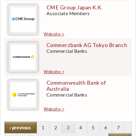
CME Group Japan K.K.
Associate Members
Website >
Commerzbank AG Tokyo Branch
Commercial Banks
Website >
Commonwealth Bank of
Australia
Commercial Banks
Website >
P
‹ previous
P
1
P
2
Current
3
P
4
P
5
P
6
P
7
r
a
a
page
a
a
a
a