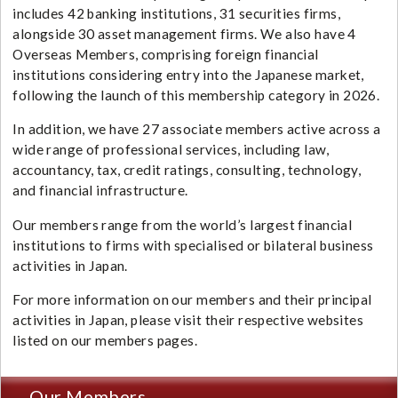
includes 42 banking institutions, 31 securities firms,
alongside 30 asset management firms. We also have 4
Overseas Members, comprising foreign financial
institutions considering entry into the Japanese market,
following the launch of this membership category in 2026.
In addition, we have 27 associate members active across a
wide range of professional services, including law,
accountancy, tax, credit ratings, consulting, technology,
and financial infrastructure.
Our members range from the world’s largest financial
institutions to firms with specialised or bilateral business
activities in Japan.
For more information on our members and their principal
activities in Japan, please visit their respective websites
listed on our members pages.
Our Members