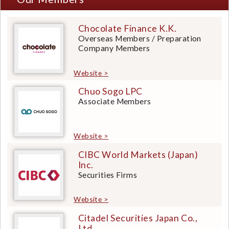
Chocolate Finance K.K.
Overseas Members / Preparation
Company Members
Website >
Chuo Sogo LPC
Associate Members
Website >
CIBC World Markets (Japan)
Inc.
Securities Firms
Website >
Citadel Securities Japan Co.,
Ltd.