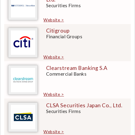
Securities Firms
Website >
Citigroup
Financial Groups
Website >
Clearstream Banking S.A
Commercial Banks
Website >
CLSA Securities Japan Co., Ltd.
Securities Firms
Website >