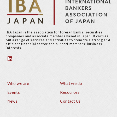
IBA Japan is the association for foreign banks, securities
companies and associate members based in Japan. It carries
out a range of services and activities to promote a strong and
efficient financial sector and support members’ business
interests.
Who we are
What we do
Footer
Events
Resources
News
Contact Us