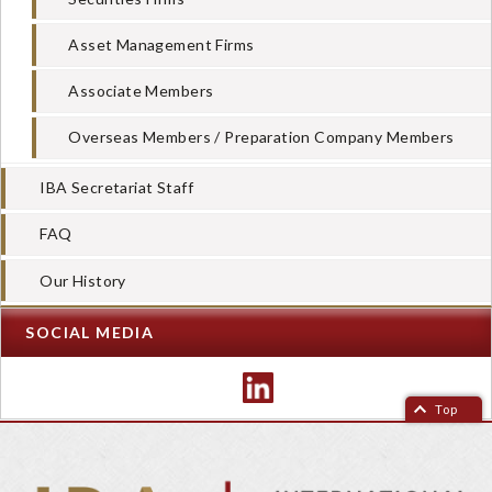
Asset Management Firms
Associate Members
Overseas Members / Preparation Company Members
IBA Secretariat Staff
FAQ
Our History
SOCIAL MEDIA
Top