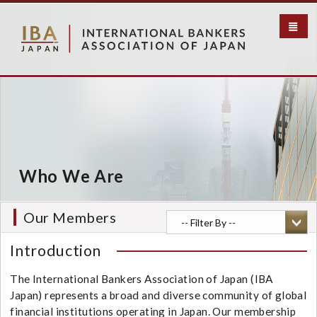
S
k
i
p
t
o
m
a
i
n
c
Who We Are
o
n
t
Our Members
e
n
Introduction
t
The International Bankers Association of Japan (IBA
Japan) represents a broad and diverse community of global
financial institutions operating in Japan. Our membership