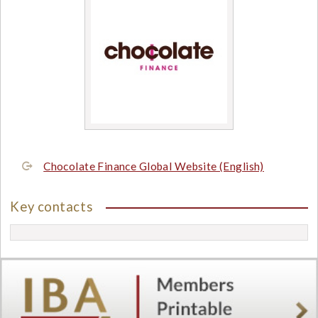
Chocolate Finance Global Website (English)
Key contacts