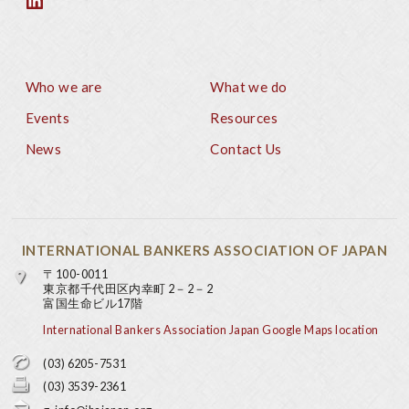
Who we are
What we do
Footer
Events
Resources
News
Contact Us
INTERNATIONAL BANKERS ASSOCIATION OF JAPAN
〒100-0011
東京都千代田区内幸町 2－2－2
富国生命ビル17階
International Bankers Association Japan Google Maps location
(03) 6205-7531
(03) 3539-2361