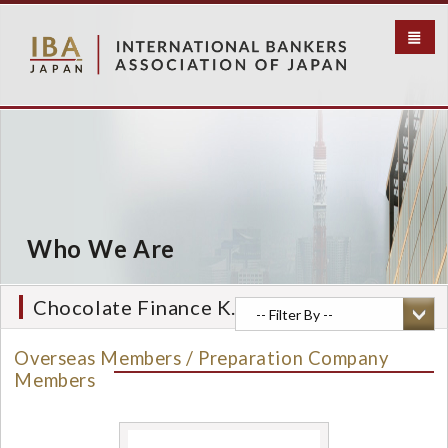
S
k
i
p
t
o
m
a
i
n
c
Who We Are
o
n
t
Chocolate Finance K.K.
e
n
Overseas Members / Preparation Company
t
Members