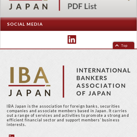
SOCIAL MEDIA
Top
IBA Japan is the association for foreign banks, securities
companies and associate members based in Japan. It carries
out a range of services and activities to promote a strong and
efficient financial sector and support members’ business
interests.