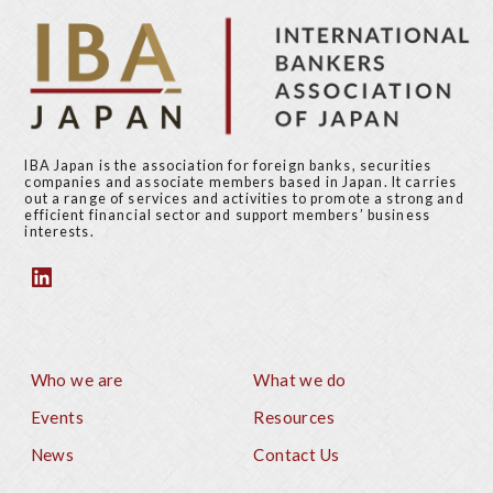
p
a
g
e
IBA Japan is the association for foreign banks, securities
companies and associate members based in Japan. It carries
out a range of services and activities to promote a strong and
efficient financial sector and support members’ business
interests.
Who we are
What we do
Footer
Events
Resources
News
Contact Us