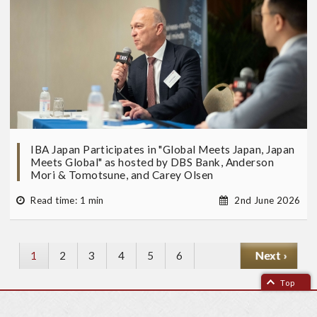
IBA Japan Participates in "Global Meets Japan, Japan
Meets Global" as hosted by DBS Bank, Anderson
Mori & Tomotsune, and Carey Olsen
Read time: 1 min
2nd June 2026
Current
1
P
2
P
3
P
4
P
5
P
6
N
Next ›
page
a
a
a
a
a
e
Top
g
g
g
g
g
x
e
e
e
e
e
t