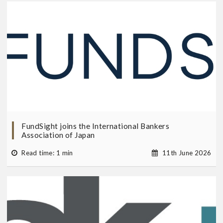
FundSight joins the International Bankers
Association of Japan
Read time: 1 min
11th June 2026