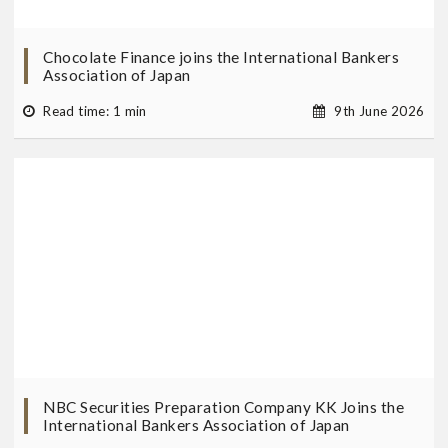
Chocolate Finance joins the International Bankers
Association of Japan
Read time: 1 min
9th June 2026
NBC Securities Preparation Company KK Joins the
International Bankers Association of Japan