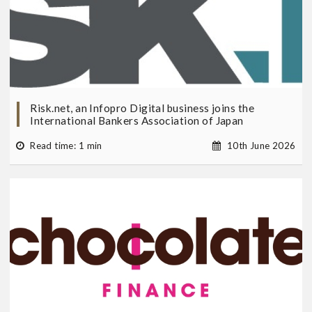
Risk.net, an Infopro Digital business joins the
International Bankers Association of Japan
Read time: 1 min
10th June 2026