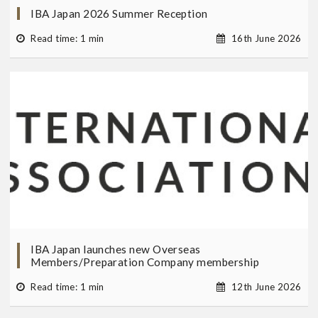
IBA Japan 2026 Summer Reception
Read time: 1 min
16th June 2026
IBA Japan launches new Overseas
Members/Preparation Company membership
Read time: 1 min
12th June 2026