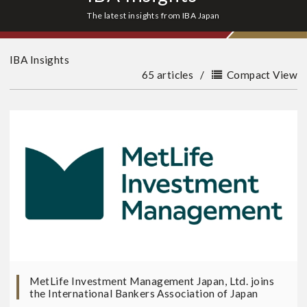
The latest insights from IBA Japan
IBA Insights
65 articles
/
Compact View
MetLife Investment Management Japan, Ltd. joins
the International Bankers Association of Japan