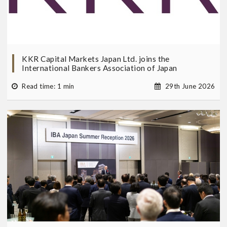
KKR Capital Markets Japan Ltd. joins the
International Bankers Association of Japan
Read time: 1 min
29th June 2026