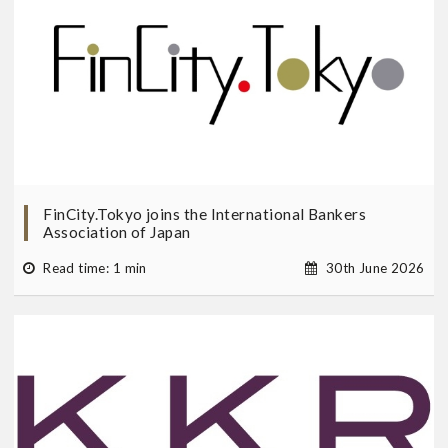
FinCity.Tokyo joins the International Bankers
Association of Japan
Read time: 1 min
30th June 2026