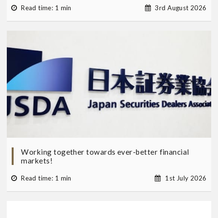
Read time: 1 min
3rd August 2026
Working together towards ever-better financial
markets!
Read time: 1 min
1st July 2026