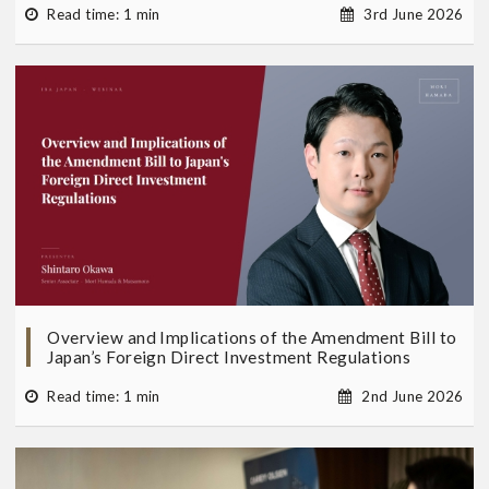
Read time: 1 min
3rd June 2026
Overview and Implications of the Amendment Bill to
Japan’s Foreign Direct Investment Regulations
Read time: 1 min
2nd June 2026