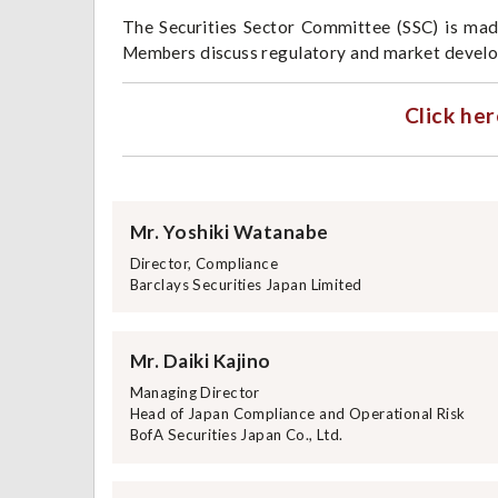
The Securities Sector Committee (SSC) is mad
Members discuss regulatory and market develop
Click her
Mr. Yoshiki Watanabe
Director, Compliance
Barclays Securities Japan Limited
Mr. Daiki Kajino
Managing Director
Head of Japan Compliance and Operational Risk
BofA Securities Japan Co., Ltd.