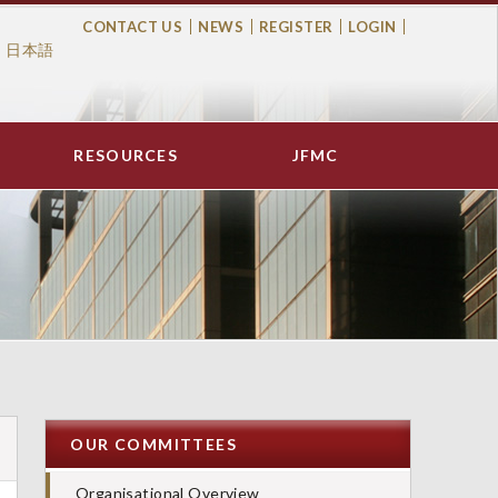
CONTACT US
NEWS
REGISTER
LOGIN
日本語
Top
Menu
RESOURCES
JFMC
OUR COMMITTEES
Organisational Overview