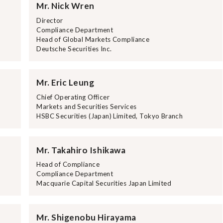
Mr. Nick Wren
e
Director
Compliance Department
Head of Global Markets Compliance
Deutsche Securities Inc.
Mr. Eric Leung
Chief Operating Officer
Markets and Securities Services
HSBC Securities (Japan) Limited, Tokyo Branch
Mr. Takahiro Ishikawa
Head of Compliance
Compliance Department
Macquarie Capital Securities Japan Limited
Mr. Shigenobu Hirayama