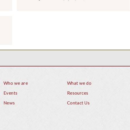
Who we are
What we do
Footer
Events
Resources
News
Contact Us