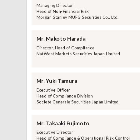
Managing Director
Head of Non-Financial Risk
Morgan Stanley MUFG Securities Co., Ltd.
Mr. Makoto Harada
Director, Head of Compliance
NatWest Markets Securities Japan Limited
Mr. Yuki Tamura
Executive Officer
Head of Compliance Division
Societe Generale Securities Japan Limited
Mr. Takaaki Fujimoto
Executive Director
Head of Compliance & Operational Risk Control