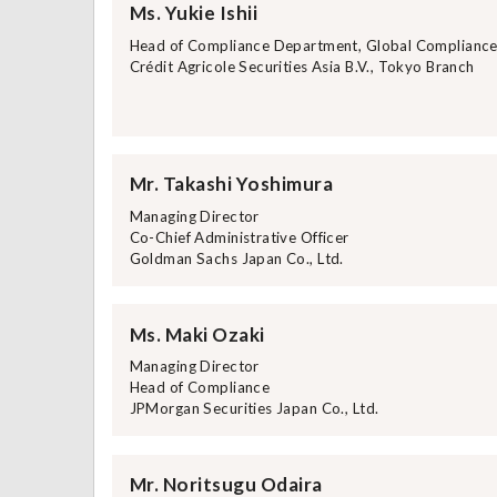
Ms. Yukie Ishii
Head of Compliance Department, Global Complianc
Crédit Agricole Securities Asia B.V., Tokyo Branch
Mr. Takashi Yoshimura
Managing Director
Co-Chief Administrative Officer
Goldman Sachs Japan Co., Ltd.
Ms. Maki Ozaki
Managing Director
Head of Compliance
JPMorgan Securities Japan Co., Ltd.
Mr. Noritsugu Odaira