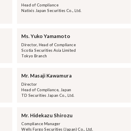
Head of Compliance
Natixis Japan Securities Co., Ltd.
Ms. Yuko Yamamoto
Director, Head of Compliance
Scotia Securities Asia Limited
Tokyo Branch
Mr. Masaji Kawamura
Director
Head of Compliance, Japan
TD Securities Japan Co., Ltd.
Mr. Hidekazu Shirozu
Compliance Manager
Wells Fargo Securities (Japan) Co., Ltd.