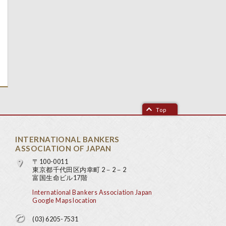
Top
INTERNATIONAL BANKERS
ASSOCIATION OF JAPAN
〒100-0011
東京都千代田区内幸町 2－2－2
富国生命ビル17階
International Bankers Association Japan
Google Maps location
(03) 6205-7531