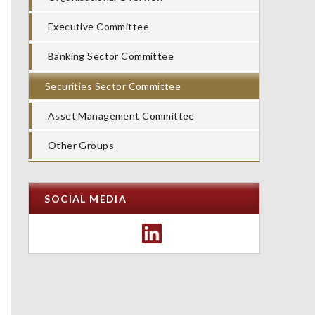
Executive Committee
Banking Sector Committee
Securities Sector Committee
Asset Management Committee
Other Groups
SOCIAL MEDIA