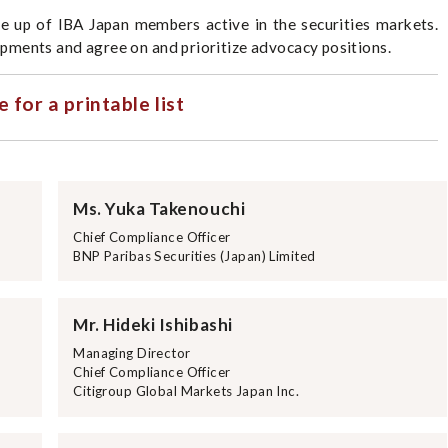
e up of IBA Japan members active in the securities markets.
ments and agree on and prioritize advocacy positions.
e for a printable list
Ms. Yuka Takenouchi
Chief Compliance Officer
BNP Paribas Securities (Japan) Limited
Mr. Hideki Ishibashi
Managing Director
Chief Compliance Officer
Citigroup Global Markets Japan Inc.