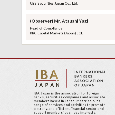
UBS Securities Japan Co., Ltd.
(Observer) Mr. Atsushi Yagi
Head of Compliance
RBC Capital Markets (Japan) Ltd.
IBA Japan is the association for foreign
banks, securities companies and associate
members based in Japan. It carries out a
range of services and activities to promote
a strong and efficient financial sector and
support members’ business interests.