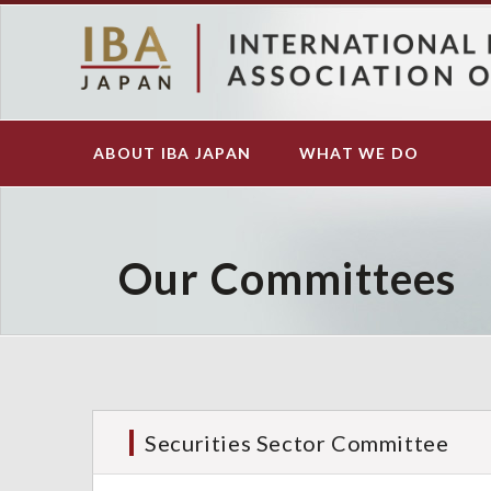
S
k
i
p
t
o
ABOUT IBA JAPAN
WHAT WE DO
Main
m
navigation
a
i
n
c
Our Committees
o
n
t
e
n
t
Securities Sector Committee