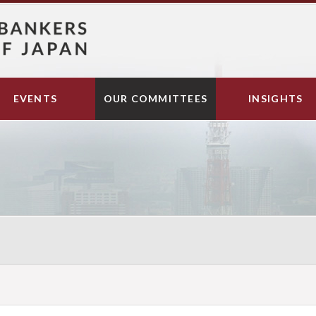
EVENTS
OUR COMMITTEES
INSIGHTS