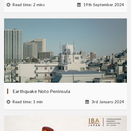
Read time: 2 mins
19th September 2024
Earthquake Noto Peninsula
Read time: 1 min
3rd January 2024