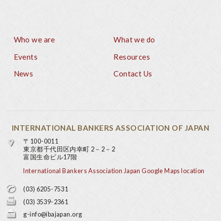
Who we are
What we do
Footer
Events
Resources
News
Contact Us
INTERNATIONAL BANKERS ASSOCIATION OF JAPAN
〒100-0011
東京都千代田区内幸町 2－2－2
富国生命ビル17階
International Bankers Association Japan Google Maps location
(03) 6205-7531
(03) 3539-2361
g-info@ibajapan.org