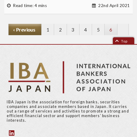
Read time: 4 mins
22nd April 2021
P
‹ Previous
P
1
P
2
P
3
P
4
P
5
Current
6
r
a
a
a
a
a
page
Top
e
g
g
g
g
g
v
e
e
e
e
e
i
o
u
s
p
a
g
IBA Japan is the association for foreign banks, securities
e
companies and associate members based in Japan. It carries
out a range of services and activities to promote a strong and
efficient financial sector and support members’ business
interests.