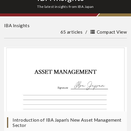
The latest insights from IBA Japan
IBA Insights
65 articles
/
Compact View
Introduction of IBA Japan's New Asset Management
Sector