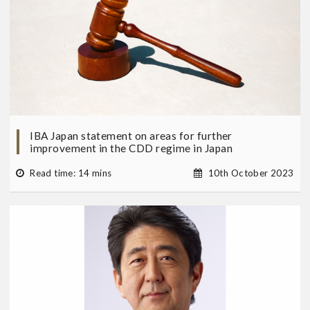
IBA Japan statement on areas for further
improvement in the CDD regime in Japan
Read time: 14 mins
10th October 2023