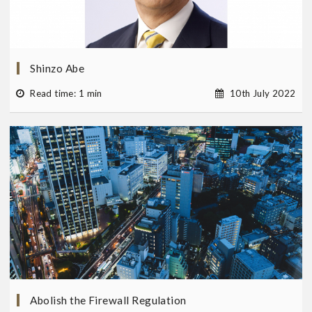
Shinzo Abe
Read time: 1 min
10th July 2022
Abolish the Firewall Regulation