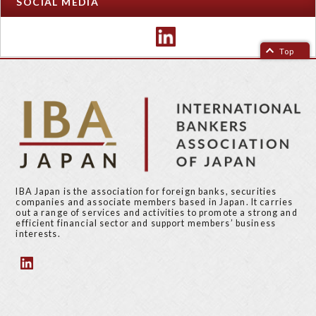
SOCIAL MEDIA
Top
IBA Japan is the association for foreign banks, securities
companies and associate members based in Japan. It carries
out a range of services and activities to promote a strong and
efficient financial sector and support members’ business
interests.