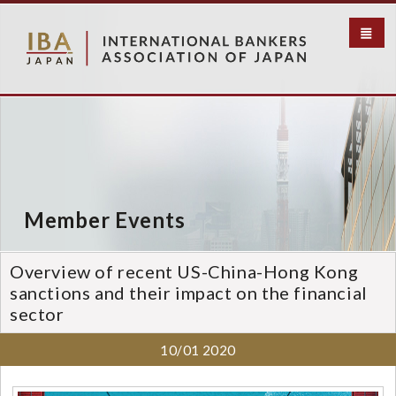
S
k
i
p
t
o
m
a
i
n
c
Member Events
o
n
t
Overview of recent US-China-Hong Kong
e
sanctions and their impact on the financial
n
sector
t
10/01
2020