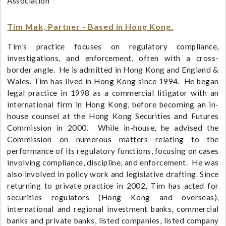
Association
Tim Mak, Partner - Based in Hong Kong.
Tim’s practice focuses on regulatory compliance,
investigations, and enforcement, often with a cross-
border angle. He is admitted in Hong Kong and England &
Wales. Tim has lived in Hong Kong since 1994. He began
legal practice in 1998 as a commercial litigator with an
international firm in Hong Kong, before becoming an in-
house counsel at the Hong Kong Securities and Futures
Commission in 2000. While in-house, he advised the
Commission on numerous matters relating to the
performance of its regulatory functions, focusing on cases
involving compliance, discipline, and enforcement. He was
also involved in policy work and legislative drafting. Since
returning to private practice in 2002, Tim has acted for
securities regulators (Hong Kong and overseas),
international and regional investment banks, commercial
banks and private banks, listed companies, listed company