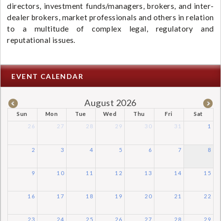
directors, investment funds/managers, brokers, and inter-
dealer brokers, market professionals and others in relation
to a multitude of complex legal, regulatory and
reputational issues.
EVENT CALENDAR
August 2026
Sun
Mon
Tue
Wed
Thu
Fri
Sat
26
27
28
29
30
31
1
2
3
4
5
6
7
8
9
10
11
12
13
14
15
16
17
18
19
20
21
22
23
24
25
26
27
28
29