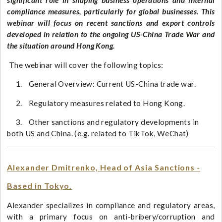
significant role in shaping business operations and internal
compliance measures, particularly for global businesses. This
webinar will focus on recent sanctions and export controls
developed in relation to the ongoing US-China Trade War and
the situation around Hong Kong.​
The webinar will cover the following topics:
1. General Overview: Current US-China trade war.
2. Regulatory measures related to Hong Kong.
3. Other sanctions and regulatory developments in
both US and China. (e.g. related to TikTok, WeChat)
Alexander Dmitrenko, Head of Asia Sanctions -
Based in Tokyo.
Alexander specializes in compliance and regulatory areas,
with a primary focus on anti-bribery/corruption and