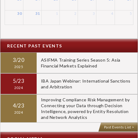
30
31
1
2
3
4
5
RECENT PAST EVENTS
3/20
ASIFMA Training Series Season 5: Asia
Financial Markets Explained
2025
5/23
IBA Japan Webinar: International Sanctions
and Arbitration
2024
Improving Compliance Risk Management by
4/23
Connecting your Data through Decision
Intelligence, powered by Entity Resolution
2024
and Network Analytics
Past Events List >