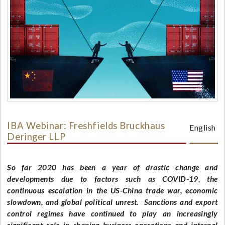
IBA Webinar: Freshfields Bruckhaus
English
Deringer LLP
So far 2020 has been a year of drastic change and
developments due to factors such as COVID-19, the
continuous escalation in the US-China trade war, economic
slowdown, and global political unrest. Sanctions and export
control regimes have continued to play an increasingly