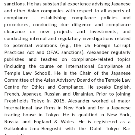
sanctions. He has substantial experience advising Japanese
and other Asian companies with respect to all aspects of
compliance - establishing compliance policies and
procedures, conducting due diligence and compliance
clearance on new projects and investments, and
conducting internal and regulatory investigations related
to potential violations (e.g., the US Foreign Corrupt
Practices Act and OFAC sanctions). Alexander regularly
publishes and teaches on compliance-related topics
(including the course on International Compliance at
Temple Law School). He is the Chair of the Japanese
Committee of the Asian Advisory Board of the Temple Law
Centre for Ethics and Compliance. He speaks English,
French, Japanese, Russian and Ukrainian. Prior to joining
Freshfields Tokyo in 2015, Alexander worked at major
international law firms in New York and for a Japanese
trading house in Tokyo. He is qualified in New York,
Russia, and England & Wales. He is registered as a
Gaikokuho-Jimu-Bengoshi with the Daini Tokyo Bar