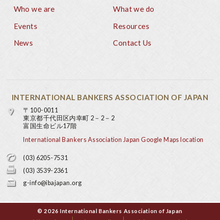
Who we are
What we do
Footer
Events
Resources
News
Contact Us
INTERNATIONAL BANKERS ASSOCIATION OF JAPAN
〒100-0011
東京都千代田区内幸町 2－2－2
富国生命ビル17階
International Bankers Association Japan Google Maps location
(03) 6205-7531
(03) 3539-2361
g-info@ibajapan.org
© 2026 International Bankers Association of Japan