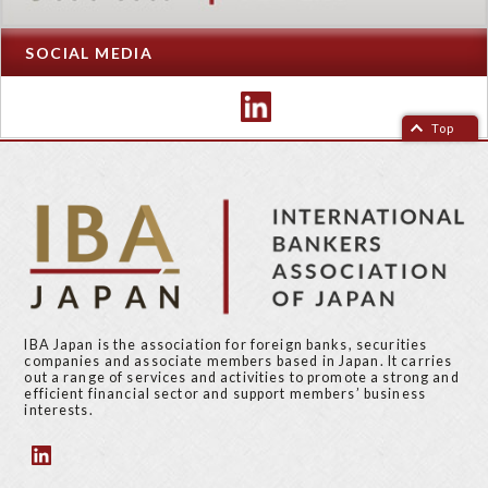
SOCIAL MEDIA
Top
IBA Japan is the association for foreign banks, securities
companies and associate members based in Japan. It carries
out a range of services and activities to promote a strong and
efficient financial sector and support members’ business
interests.