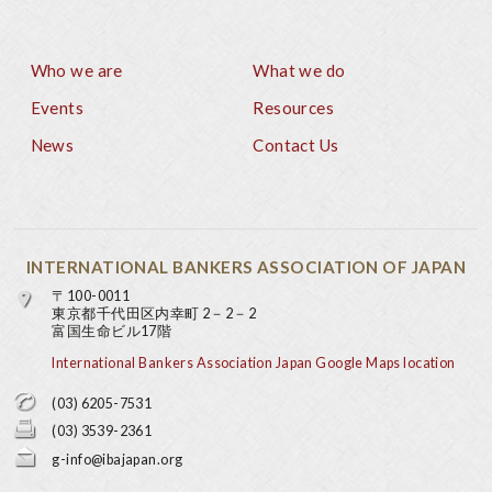
Who we are
What we do
Footer
Events
Resources
News
Contact Us
INTERNATIONAL BANKERS ASSOCIATION OF JAPAN
〒100-0011
東京都千代田区内幸町 2－2－2
富国生命ビル17階
International Bankers Association Japan Google Maps location
(03) 6205-7531
(03) 3539-2361
g-info@ibajapan.org