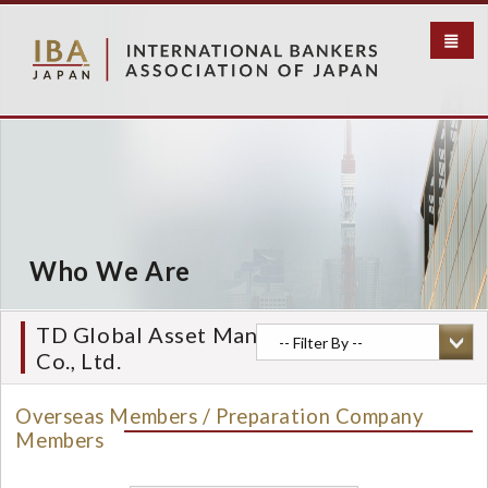
S
k
i
p
t
o
m
a
i
n
c
Who We Are
o
n
t
TD Global Asset Management (Japan)
e
Co., Ltd.
n
t
Overseas Members / Preparation Company
Members