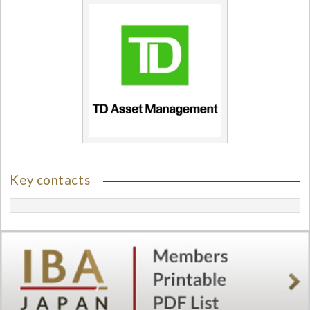
Key contacts