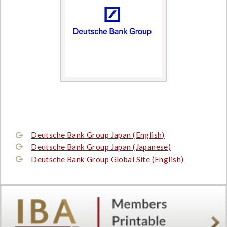
Deutsche Bank Group Japan (English)
Deutsche Bank Group Japan (Japanese)
Deutsche Bank Group Global Site (English)