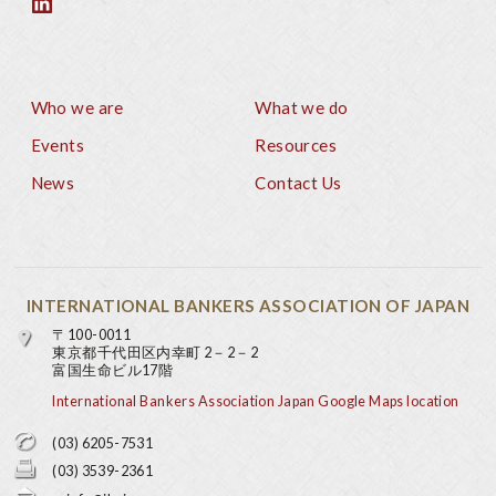
Who we are
What we do
Footer
Events
Resources
News
Contact Us
INTERNATIONAL BANKERS ASSOCIATION OF JAPAN
〒100-0011
東京都千代田区内幸町 2－2－2
富国生命ビル17階
International Bankers Association Japan Google Maps location
(03) 6205-7531
(03) 3539-2361