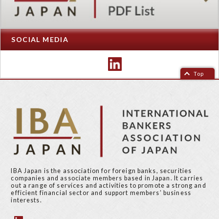
SOCIAL MEDIA
Top
IBA Japan is the association for foreign banks, securities
companies and associate members based in Japan. It carries
out a range of services and activities to promote a strong and
efficient financial sector and support members’ business
interests.