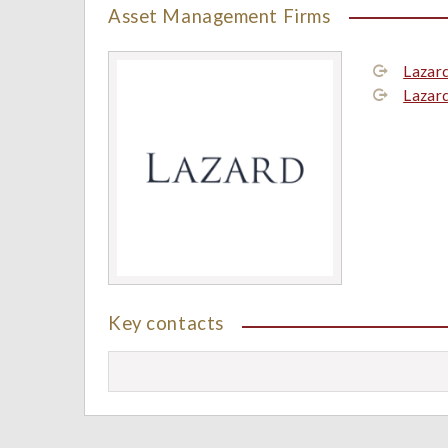
Asset Management Firms
Lazar
Lazar
Key contacts