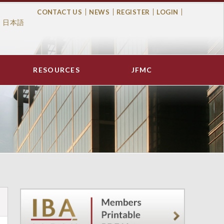
CONTACT US
NEWS
REGISTER
LOGIN
日本語
Top
Menu
RESOURCES
JFMC