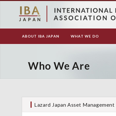
S
k
i
p
t
o
ABOUT IBA JAPAN
WHAT WE DO
Main
m
navigation
a
i
n
c
Who We Are
o
n
t
e
n
t
Lazard Japan Asset Management 