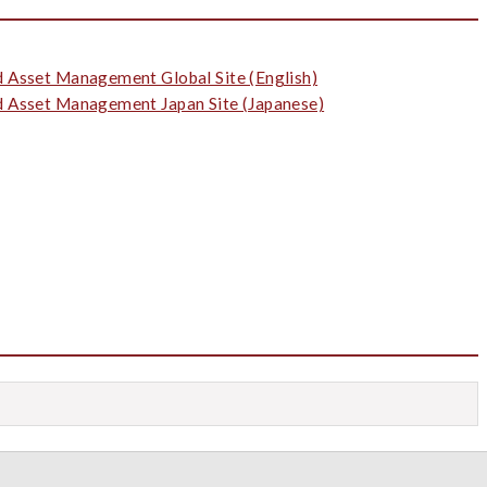
d Asset Management Global Site (English)
d Asset Management Japan Site (Japanese)