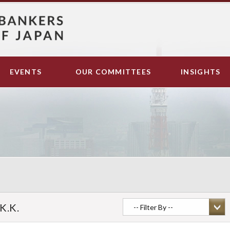
EVENTS
OUR COMMITTEES
INSIGHTS
K.K.