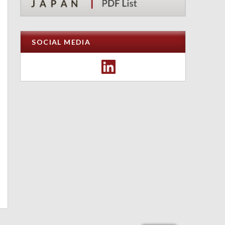
SOCIAL MEDIA