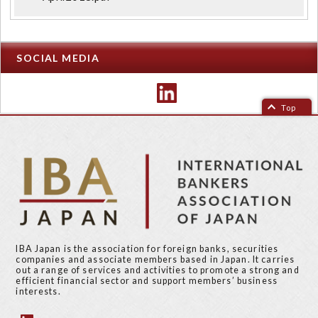
SOCIAL MEDIA
Top
IBA Japan is the association for foreign banks, securities
companies and associate members based in Japan. It carries
out a range of services and activities to promote a strong and
efficient financial sector and support members’ business
interests.