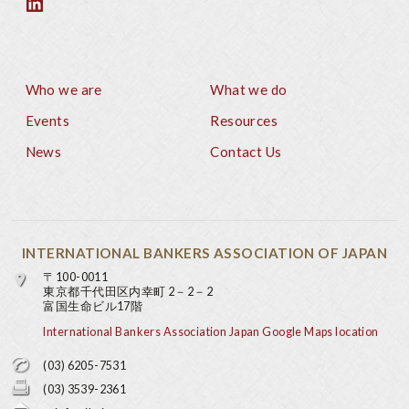
Who we are
What we do
Footer
Events
Resources
News
Contact Us
INTERNATIONAL BANKERS ASSOCIATION OF JAPAN
〒100-0011
東京都千代田区内幸町 2－2－2
富国生命ビル17階
International Bankers Association Japan Google Maps location
(03) 6205-7531
(03) 3539-2361