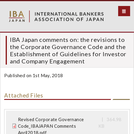
S
k
i
p
t
o
IBA Japan comments on: the revisions to
m
the Corporate Governance Code and the
a
Establishment of Guidelines for Investor
i
and Company Engagement
n
c
Published on 1st May, 2018
o
n
t
Attached Files
e
n
t
Revised Corporate Governance
364.98
Code_IBAJAPAN Comments
KB
April2018.pdf