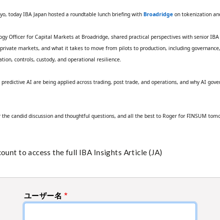
yo, today IBA Japan hosted a roundtable lunch briefing with
Broadridge
on tokenization and
ogy Officer for Capital Markets at Broadridge, shared practical perspectives with senior I
d private markets, and what it takes to move from pilots to production, including governance,
ation, controls, custody, and operational resilience.
d predictive AI are being applied across trading, post trade, and operations, and why AI g
the candid discussion and thoughtful questions, and all the best to Roger for FINSUM tom
unt to access the full IBA Insights Article (JA)
ユーザー名