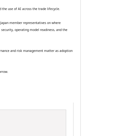
 the use of AI across the trade lifecycle.
BA Japan member representatives on where 
 security, operating model readiness, and the 
overnance and risk management matter as adoption 
orrow.