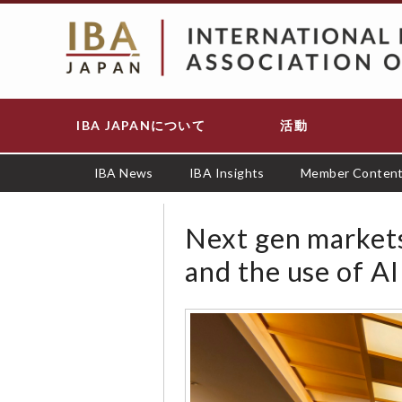
メ
イ
ン
コ
ン
テ
IBA JAPANについて
活動
Main
ン
navigation
ツ
に
IBA News
IBA Insights
Member Conten
移
動
Next gen markets:
and the use of AI