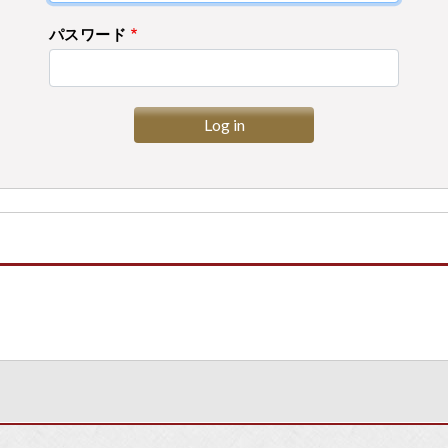
パスワード