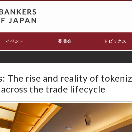
イベント
委員会
トピックス
t
 The rise and reality of tokeni
 across the trade lifecycle