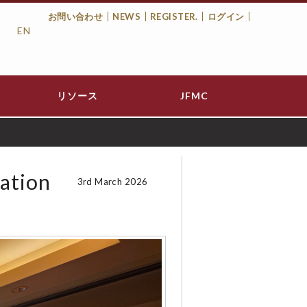
お問い合わせ
NEWS
REGISTER.
ログイン
EN
Top
Menu
リソース
JFMC
zation
3rd March 2026