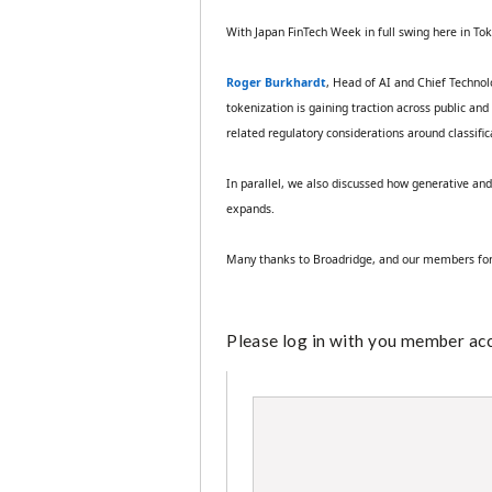
With Japan FinTech Week in full swing here in Tok
Roger Burkhardt
, Head of AI and Chief Technol
tokenization is gaining traction across public an
related regulatory considerations around classific
In parallel, we also discussed how generative an
expands.
Many thanks to Broadridge, and our members for 
Please log in with you member acco