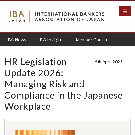
メ
イ
ン
コ
ン
テ
IBA News
IBA Insights
Member Content
ン
ツ
に
HR Legislation
9th April 2026
移
動
Update 2026:
Managing Risk and
Compliance in the Japanese
Workplace