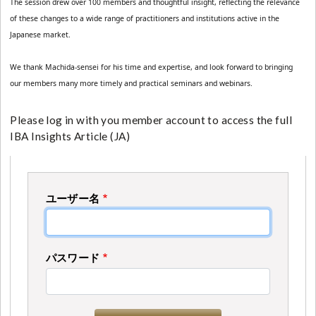
The session drew over 100 members and thoughtful insight, reflecting the relevance 
of these changes to a wide range of practitioners and institutions active in the 
Japanese market.
We thank Machida-sensei for his time and expertise, and look forward to bringing 
our members many more timely and practical seminars and webinars.
Please log in with you member account to access the full
IBA Insights Article (JA)
ユーザー名
パスワード