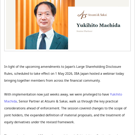
In light of the upcoming amendments to Japan's Large Shareholding Disclosure 
Rules, scheduled to take effect on 1 May 2026, IBA Japan hosted a webinar today 
bringing together members from across the financial community.
With implementation now just weeks away, we were privileged to have 
Yukihito 
Machida
, Senior Partner at Atsumi & Sakai, walk us through the key practical 
considerations ahead of enforcement. The session covered changes to the scope of 
joint holders, the expanded definition of material proposals, and the treatment of 
equity derivatives under the revised framework.