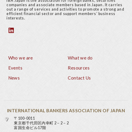
IBA Japan is the association for foreign banks, securities
companies and associate members based in Japan. It carries
out a range of services and activities to promote a strong and
efficient financial sector and support members’ business
interests.
Who we are
What we do
Footer
Events
Resources
News
Contact Us
INTERNATIONAL BANKERS ASSOCIATION OF JAPAN
〒100-0011
東京都千代田区内幸町 2－2－2
富国生命ビル17階