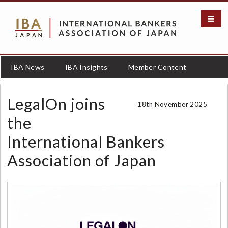
S
k
i
p
t
o
IBA News
IBA Insights
Member Content
m
a
i
LegalOn joins
18th November 2025
n
c
the
o
International Bankers
n
t
Association of Japan
e
n
t