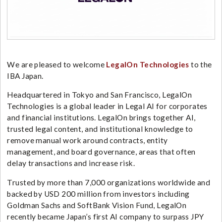
We are pleased to welcome
LegalOn Technologies
to the
IBA Japan.
Headquartered in Tokyo and San Francisco, LegalOn
Technologies is a global leader in Legal AI for corporates
and financial institutions. LegalOn brings together AI,
trusted legal content, and institutional knowledge to
remove manual work around contracts, entity
management, and board governance, areas that often
delay transactions and increase risk.
Trusted by more than 7,000 organizations worldwide and
backed by USD 200 million from investors including
Goldman Sachs and SoftBank Vision Fund, LegalOn
recently became Japan’s first AI company to surpass JPY