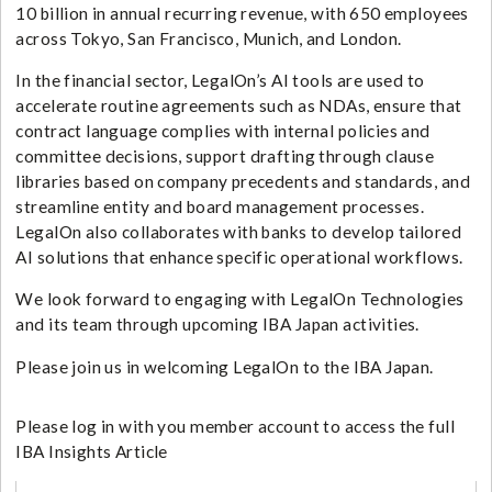
10 billion in annual recurring revenue, with 650 employees
across Tokyo, San Francisco, Munich, and London.
In the financial sector, LegalOn’s AI tools are used to
accelerate routine agreements such as NDAs, ensure that
contract language complies with internal policies and
committee decisions, support drafting through clause
libraries based on company precedents and standards, and
streamline entity and board management processes.
LegalOn also collaborates with banks to develop tailored
AI solutions that enhance specific operational workflows.
We look forward to engaging with LegalOn Technologies
and its team through upcoming IBA Japan activities.
Please join us in welcoming LegalOn to the IBA Japan.
Please log in with you member account to access the full
IBA Insights Article