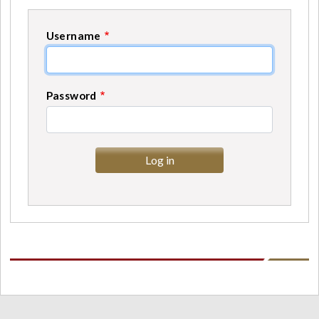
Username
Password