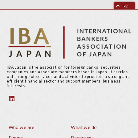
Top
IBA Japan is the association for foreign banks, securities
companies and associate members based in Japan. It carries
out a range of services and activities to promote a strong and
efficient financial sector and support members’ business
interests.
Who we are
What we do
Footer
Events
Resources