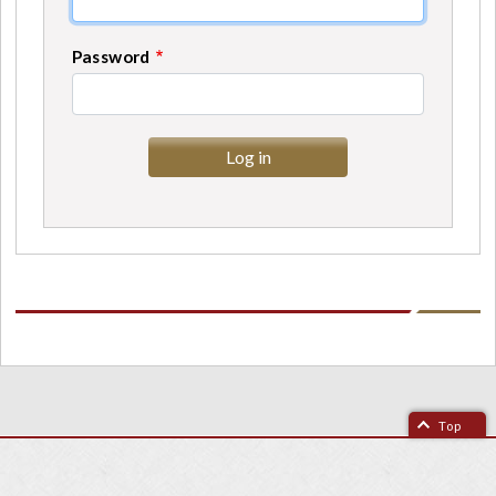
Password
Top