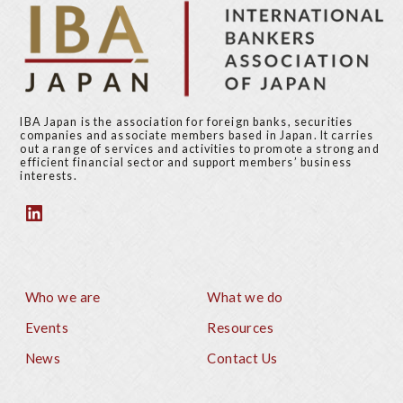
IBA Japan is the association for foreign banks, securities
companies and associate members based in Japan. It carries
out a range of services and activities to promote a strong and
efficient financial sector and support members’ business
interests.
Who we are
What we do
Footer
Events
Resources
News
Contact Us