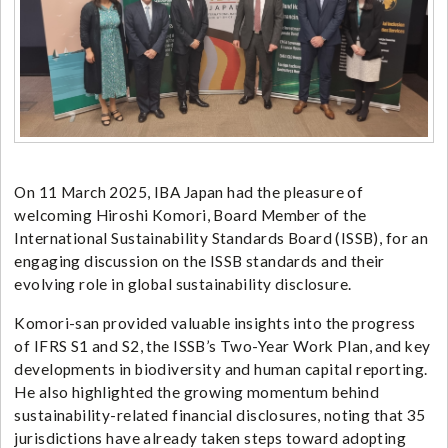
On 11 March 2025, IBA Japan had the pleasure of
welcoming Hiroshi Komori, Board Member of the
International Sustainability Standards Board (ISSB), for an
engaging discussion on the ISSB standards and their
evolving role in global sustainability disclosure.
Komori-san provided valuable insights into the progress
of IFRS S1 and S2, the ISSB’s Two-Year Work Plan, and key
developments in biodiversity and human capital reporting.
He also highlighted the growing momentum behind
sustainability-related financial disclosures, noting that 35
jurisdictions have already taken steps toward adopting