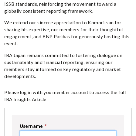
ISSB standards, reinforcing the movement toward a
globally consistent reporting framework.
We extend our sincere appreciation to Komori-san for
sharing his expertise, our members for their thoughtful
engagement, and BNP Paribas for generously hosting this
event.
IBA Japan remains committed to fostering dialogue on
sustainability and financial reporting, ensuring our
members stay informed on key regulatory and market
developments.
Please log in with you member account to access the full
IBA Insights Article
Username