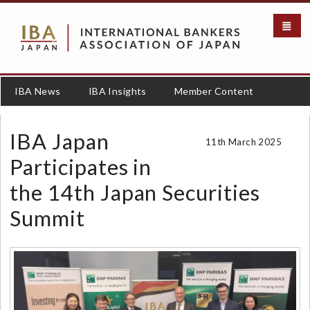
S
k
i
p
t
o
IBA News
IBA Insights
Member Content
m
a
i
IBA Japan
11th March 2025
n
c
Participates in
o
the 14th Japan Securities
n
t
Summit
e
n
t