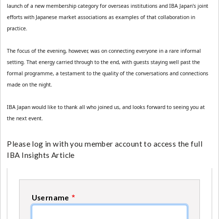
launch of a new membership category for overseas institutions and IBA Japan's joint 
efforts with Japanese market associations as examples of that collaboration in 
practice.
The focus of the evening, however, was on connecting everyone in a rare informal 
setting. That energy carried through to the end, with guests staying well past the 
formal programme, a testament to the quality of the conversations and connections 
made on the night.
IBA Japan would like to thank all who joined us, and looks forward to seeing you at 
the next event.
Please log in with you member account to access the full
IBA Insights Article
Username