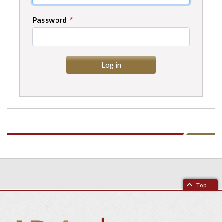
Password
Top