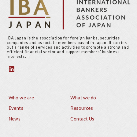
IBA Japan is the association for foreign banks, securities
companies and associate members based in Japan. It carries
out a range of services and activities to promote a strong and
efficient financial sector and support members’ business
interests.
Who we are
What we do
Footer
Events
Resources
News
Contact Us