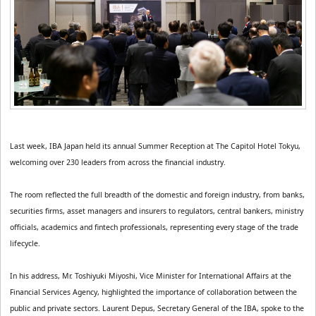
Last week, IBA Japan held its annual Summer Reception at The Capitol Hotel Tokyu, 
welcoming over 230 leaders from across the financial industry.
The room reflected the full breadth of the domestic and foreign industry, from banks, 
securities firms, asset managers and insurers to regulators, central bankers, ministry 
officials, academics and fintech professionals, representing every stage of the trade 
lifecycle.
In his address, Mr. Toshiyuki Miyoshi, Vice Minister for International Affairs at the 
Financial Services Agency, highlighted the importance of collaboration between the 
public and private sectors. Laurent Depus, Secretary General of the IBA, spoke to the 