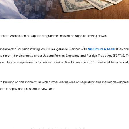
 Bankers Association of Japan’s programme showed no signs of slowing down.
members' discussion inviting Ms.
Chika Igarashi
, Partner with
Nishimura & Asahi
(Gaikoku
ne recent developments under Japan’s Foreign Exchange and Foreign Trade Act (FEFTA). Th
or notification requirements for inward foreign direct investment (FDI) and enabled a robust
o building on this momentum with further discussions on regulatory and market developme
embers a happy and prosperous New Year.