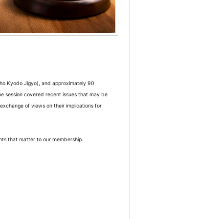
ho Kyodo Jigyo), and approximately 90
e session covered recent issues that may be
 exchange of views on their implications for
nts that matter to our membership.