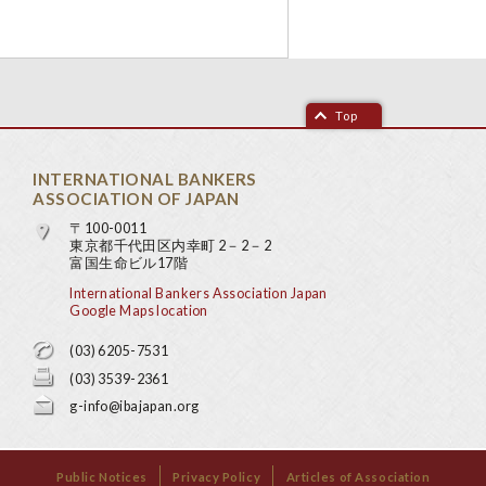
Top
INTERNATIONAL BANKERS
ASSOCIATION OF JAPAN
〒100-0011
東京都千代田区内幸町 2－2－2
富国生命ビル17階
International Bankers Association Japan
Google Maps location
(03) 6205-7531
(03) 3539-2361
g-info@ibajapan.org
Public Notices
Privacy Policy
Articles of Association