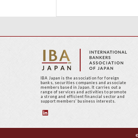
IBA Japan is the association for foreign
banks, securities companies and associate
members based in Japan. It carries out a
range of services and activities to promote
a strong and efficient financial sector and
support members’ business interests.
©