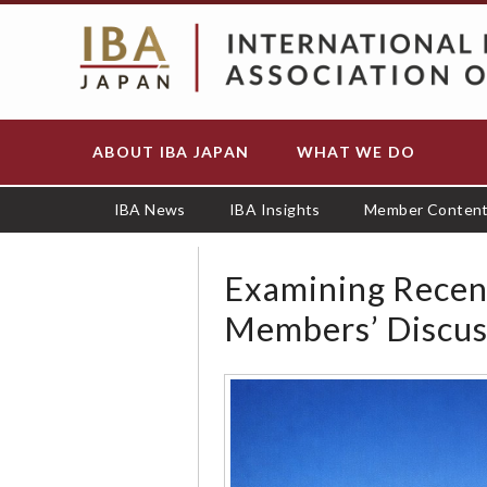
S
k
i
p
t
o
ABOUT IBA JAPAN
WHAT WE DO
Main
m
navigation
a
i
IBA News
IBA Insights
Member Conten
n
c
o
Examining Recen
n
Members’ Discus
t
e
n
t