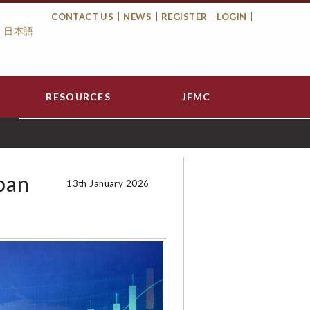
CONTACT US
NEWS
REGISTER
LOGIN
日本語
Top
Menu
RESOURCES
JFMC
pan
13th January 2026