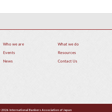
Who we are
What we do
Footer
Events
Resources
News
Contact Us
 2026 International Bankers Association of Japan