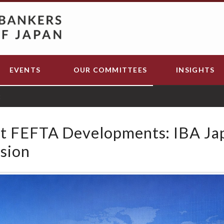
EVENTS
OUR COMMITTEES
INSIGHTS
t
t FEFTA Developments: IBA Ja
sion