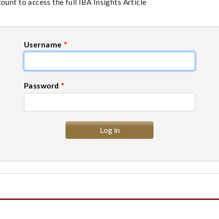
unt to access the full IBA Insights Article
Username
Password