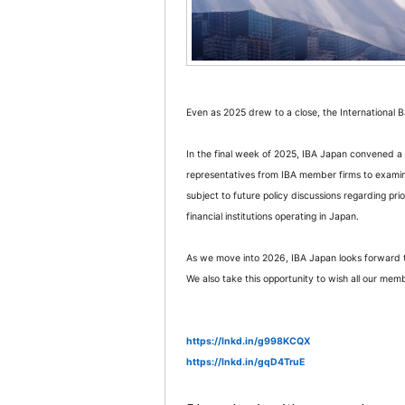
Even as 2025 drew to a close, the International
In the final week of 2025, IBA Japan convened a 
representatives from IBA member firms to exami
subject to future policy discussions regarding pri
financial institutions operating in Japan.
As we move into 2026, IBA Japan looks forward t
We also take this opportunity to wish all our m
https://lnkd.in/g998KCQX
https://lnkd.in/gqD4TruE