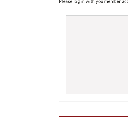
Please log in with you member acco