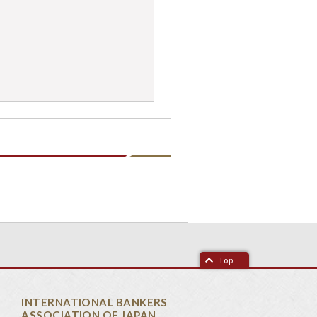
Top
INTERNATIONAL BANKERS
ASSOCIATION OF JAPAN