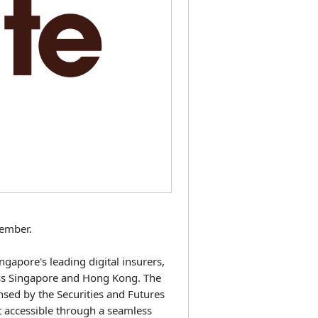
ember.
gapore's leading digital insurers,
oss Singapore and Hong Kong. The
nsed by the Securities and Futures
 accessible through a seamless