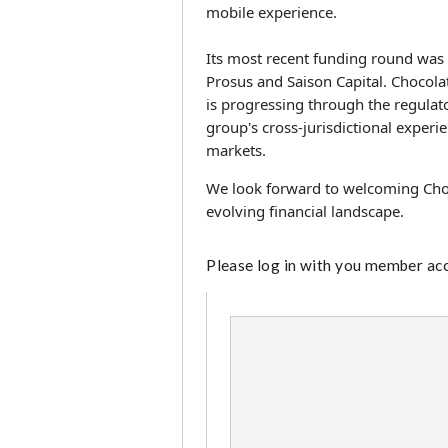
mobile experience.
Its most recent funding round was
Prosus and Saison Capital. Chocolat
is progressing through the regulat
group's cross-jurisdictional experi
markets.
We look forward to welcoming Choc
evolving financial landscape.
Please log in with you member acco