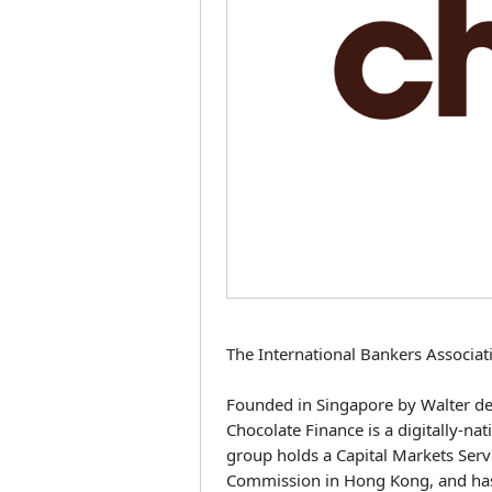
The International Bankers Associat
Founded in Singapore by Walter de 
Chocolate Finance is a digitally-
group holds a Capital Markets Serv
Commission in Hong Kong, and has