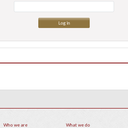
Who we are
What we do