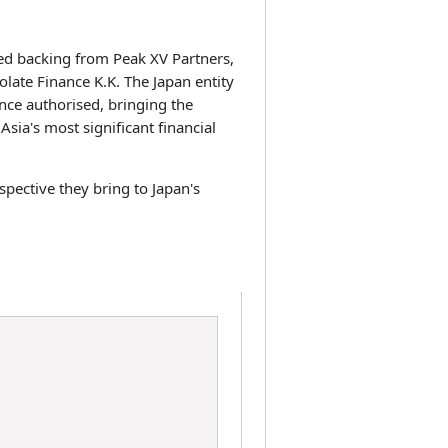
ed backing from Peak XV Partners,
late Finance K.K. The Japan entity
nce authorised, bringing the
sia's most significant financial
pective they bring to Japan's