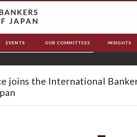
EVENTS
OUR COMMITTEES
INSIGHTS
t
e joins the International Banke
apan