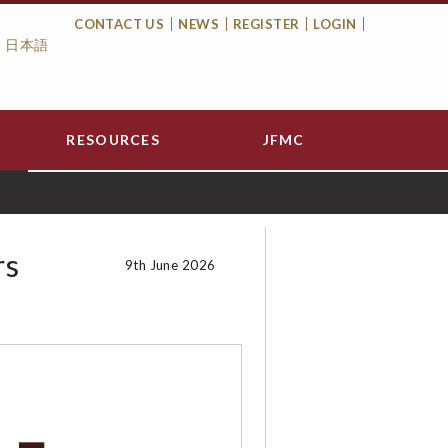
CONTACT US
NEWS
REGISTER
LOGIN
日本語
Top
Menu
RESOURCES
JFMC
rs
9th June 2026