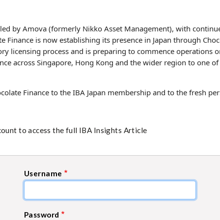
 led by Amova (formerly Nikko Asset Management), with continu
e Finance is now establishing its presence in Japan through Choco
ory licensing process and is preparing to commence operations o
ence across Singapore, Hong Kong and the wider region to one of A
olate Finance to the IBA Japan membership and to the fresh pers
unt to access the full IBA Insights Article
Username
Password