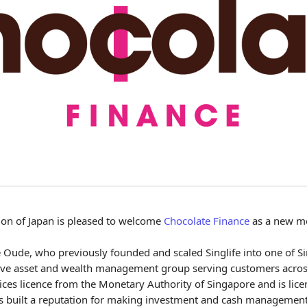
ion of Japan is pleased to welcome
Chocolate Finance
as a new m
Oude, who previously founded and scaled Singlife into one of Sin
native asset and wealth management group serving customers acr
ices licence from the Monetary Authority of Singapore and is lice
 built a reputation for making investment and cash management