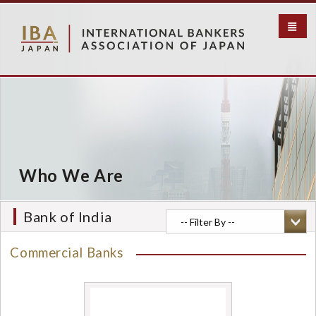
S
k
i
p
t
o
m
a
i
n
c
Who We Are
o
n
t
Bank of India
e
n
Commercial Banks
t