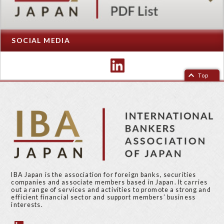
SOCIAL MEDIA
Top
IBA Japan is the association for foreign banks, securities
companies and associate members based in Japan. It carries
out a range of services and activities to promote a strong and
efficient financial sector and support members’ business
interests.