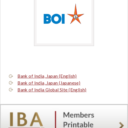
Bank of India, Japan (English)
Bank of India, Japan (Japanese)
Bank of India Global Site (English)