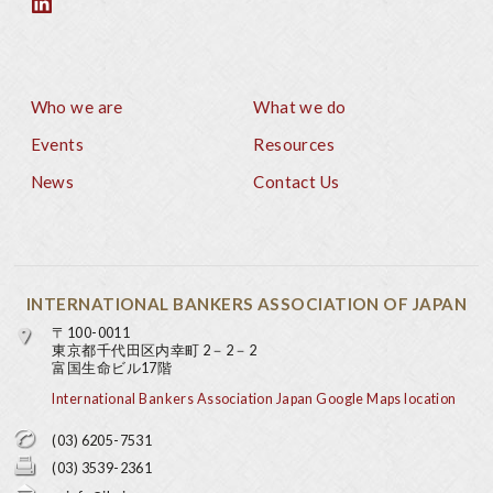
Who we are
What we do
Footer
Events
Resources
News
Contact Us
INTERNATIONAL BANKERS ASSOCIATION OF JAPAN
〒100-0011
東京都千代田区内幸町 2－2－2
富国生命ビル17階
International Bankers Association Japan Google Maps location
(03) 6205-7531
(03) 3539-2361