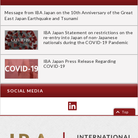
Message from IBA Japan on the 10th Anniversary of the Great
East Japan Earthquake and Tsunami
IBA Japan Statement on restrictions on the
re-entry into Japan of non-Japanese
nationals during the COVID-19 Pandemic
IBA Japan Press Release Regarding
COVID-19
SOCIAL MEDIA
Top