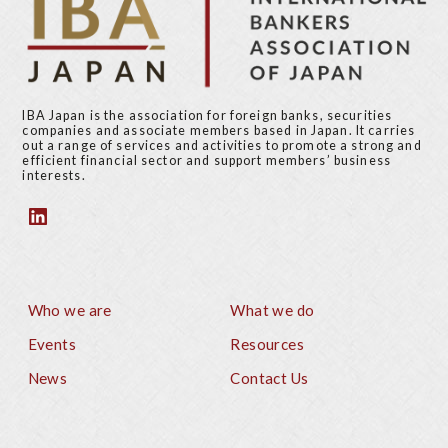
IBA Japan is the association for foreign banks, securities
companies and associate members based in Japan. It carries
out a range of services and activities to promote a strong and
efficient financial sector and support members’ business
interests.
Who we are
What we do
Footer
Events
Resources
News
Contact Us