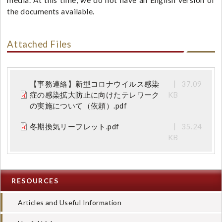
media. At this time, we do not have an English version of
the documents available.
Attached Files
【事務連絡】新型コロナウイルス感染
37.09
症の感染拡大防止に向けたテレワーク
KB
の実施について（依頼）.pdf
冬期換気リーフレット.pdf
35.24
KB
RESOURCES
Articles and Useful Information