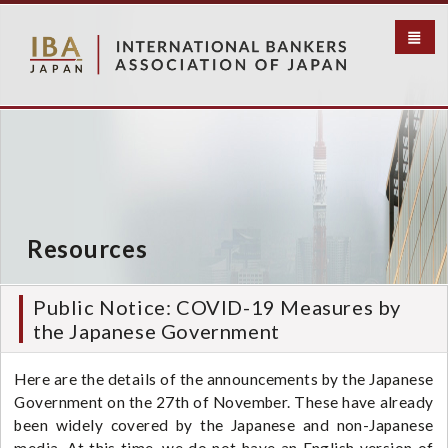
S
k
i
p
t
o
m
a
i
n
c
Resources
o
n
t
Public Notice: COVID-19 Measures by
e
the Japanese Government
n
t
Here are the details of the announcements by the Japanese
Government on the 27th of November. These have already
been widely covered by the Japanese and non-Japanese