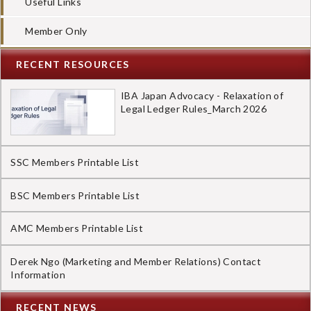
Useful Links
Member Only
RECENT RESOURCES
IBA Japan Advocacy - Relaxation of
Legal Ledger Rules_March 2026
SSC Members Printable List
BSC Members Printable List
AMC Members Printable List
Derek Ngo (Marketing and Member Relations) Contact
Information
RECENT NEWS