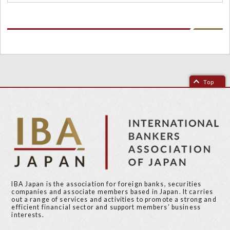
Top
IBA Japan is the association for foreign banks, securities
companies and associate members based in Japan. It carries
out a range of services and activities to promote a strong and
efficient financial sector and support members’ business
interests.