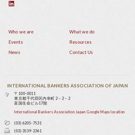
Who we are
What we do
Footer
Events
Resources
News
Contact Us
INTERNATIONAL BANKERS ASSOCIATION OF JAPAN
〒100-0011
東京都千代田区内幸町 2－2－2
富国生命ビル17階
International Bankers Association Japan Google Maps location
(03) 6205-7531
(03) 3539-2361