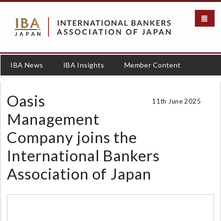
S
k
i
p
t
o
IBA News
IBA Insights
Member Content
m
a
i
Oasis
11th June 2025
n
c
Management
o
Company joins the
n
t
International Bankers
e
n
Association of Japan
t