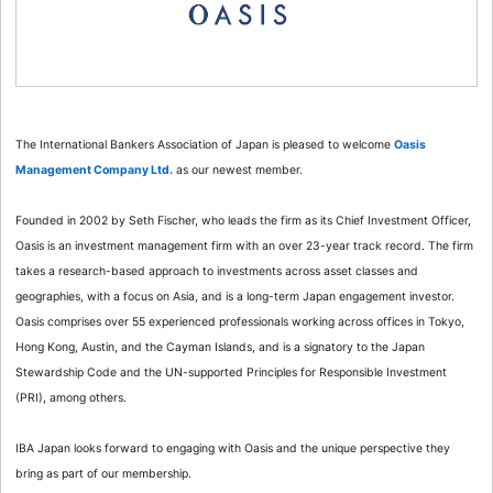
The International Bankers Association of Japan is pleased to welcome
Oasis
Management Company Ltd.
as our newest member.
Founded in 2002 by Seth Fischer, who leads the firm as its Chief Investment Officer,
Oasis is an investment management firm with an over 23-year track record. The firm
takes a research-based approach to investments across asset classes and
geographies, with a focus on Asia, and is a long-term Japan engagement investor.
Oasis comprises over 55 experienced professionals working across offices in Tokyo,
Hong Kong, Austin, and the Cayman Islands, and is a signatory to the Japan
Stewardship Code and the UN-supported Principles for Responsible Investment
(PRI), among others.
IBA Japan looks forward to engaging with Oasis and the unique perspective they
bring as part of our membership.