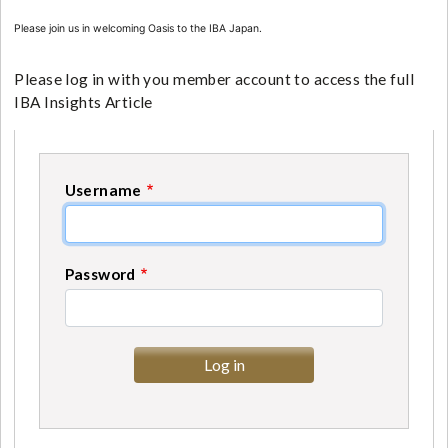
Please join us in welcoming Oasis to the IBA Japan.
Please log in with you member account to access the full
IBA Insights Article
Username
Password