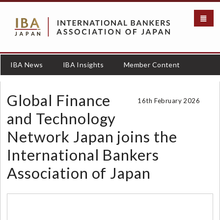
S
k
i
p
t
o
IBA News
IBA Insights
Member Content
m
a
i
Global Finance
16th February 2026
n
c
and Technology
o
Network Japan joins the
n
t
International Bankers
e
n
Association of Japan
t