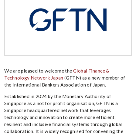
We are pleased to welcome the
Global Finance &
Technology Network Japan
(GFTN) as a new member of
the International Bankers Association of Japan.
Established in 2024 by the
Monetary Authority of
Singapore
as a not for profit organisation, GFTN is a
Singapore headquartered network that leverages
technology and innovation to create more efficient,
resilient and inclusive financial systems through global
collaboration. It is widely recognised for convening the