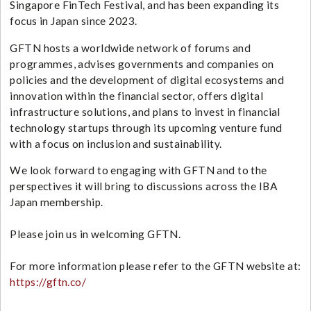
Singapore FinTech Festival
, and has been expanding its
focus in Japan since 2023.
GFTN hosts a worldwide network of forums and
programmes, advises governments and companies on
policies and the development of digital ecosystems and
innovation within the financial sector, offers digital
infrastructure solutions, and plans to invest in financial
technology startups through its upcoming venture fund
with a focus on inclusion and sustainability.
We look forward to engaging with GFTN and to the
perspectives it will bring to discussions across the IBA
Japan membership.
Please join us in welcoming GFTN.
For more information please refer to the GFTN website at:
https://gftn.co/