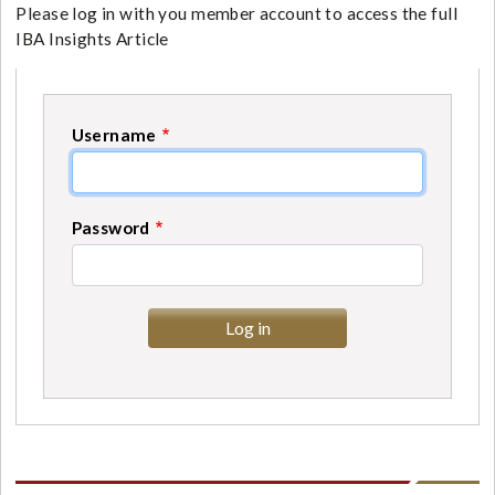
Please log in with you member account to access the full
IBA Insights Article
Username
Password