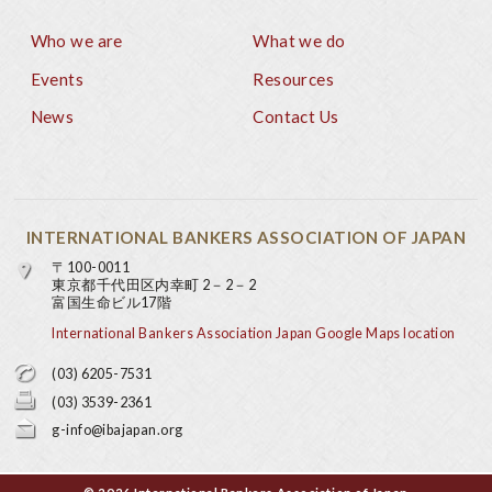
Who we are
What we do
Footer
Events
Resources
News
Contact Us
INTERNATIONAL BANKERS ASSOCIATION OF JAPAN
〒100-0011
東京都千代田区内幸町 2－2－2
富国生命ビル17階
International Bankers Association Japan Google Maps location
(03) 6205-7531
(03) 3539-2361
g-info@ibajapan.org