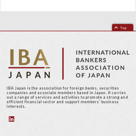
Top
IBA Japan is the association for foreign banks, securities
companies and associate members based in Japan. It carries
out a range of services and activities to promote a strong and
efficient financial sector and support members’ business
interests.