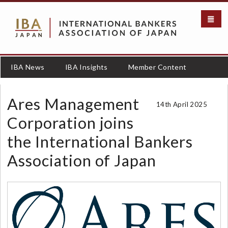
S
k
i
p
t
o
IBA News
IBA Insights
Member Content
m
a
i
Ares Management
14th April 2025
n
c
Corporation joins
o
the International Bankers
n
t
Association of Japan
e
n
t