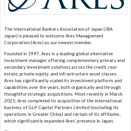
The International Bankers Association of Japan (IBA
Japan) is pleased to welcome Ares Management
Corporation (Ares) as our newest member.
Founded in 1997, Ares is a leading global alternative
investment manager offering complementary primary and
secondary investment solutions across the credit, real
estate, private equity, and infrastructure asset classes.
Ares has significantly scaled its investment platform and
capabilities over the years, both organically and through
thoughtful strategic acquisitions. Most recently in March
2025, Ares completed its acquisition of the international
business of GLP Capital Partners Limited (excluding its
operations in Greater China) and certain of its affiliates,
which significantly expanded Ares’ presence in Japan.