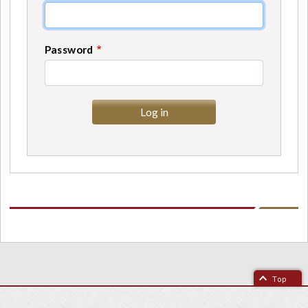
Password
Top