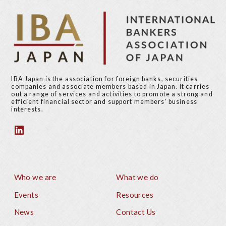
IBA Japan is the association for foreign banks, securities
companies and associate members based in Japan. It carries
out a range of services and activities to promote a strong and
efficient financial sector and support members’ business
interests.
Who we are
What we do
Footer
Events
Resources
News
Contact Us