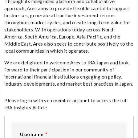
Through its integrated platform and collaborative
approach, Ares aims to provide flexible capital to support
businesses, generate attractive investment returns
throughout market cycles, and create long-term value for
stakeholders. With operations today across North
America, South America, Europe, Asia Pacific, and the
Middle East, Ares also seeks to contribute positively to the
local communities in which it operates.
We are delighted to welcome Ares to IBA Japan and look
forward to their participation in our community of
international financial institutions engaging on policy,
industry developments, and market best practices in Japan.
Please log in with you member account to access the full
IBA Insights Article
Username