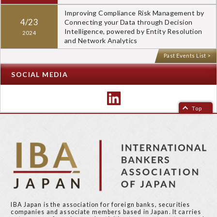
Improving Compliance Risk Management by
4/23
Connecting your Data through Decision
Intelligence, powered by Entity Resolution
2024
and Network Analytics
Past Events List >
SOCIAL MEDIA
Top
IBA Japan is the association for foreign banks, securities
companies and associate members based in Japan. It carries