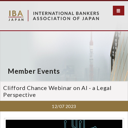
S
k
i
p
t
o
m
a
i
n
c
Member Events
o
n
t
Clifford Chance Webinar on AI - a Legal
e
Perspective
n
t
12/07
2023