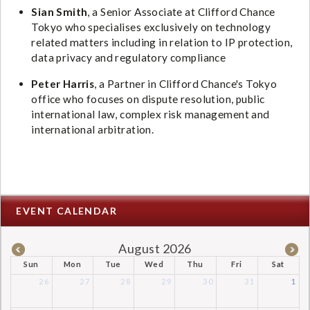
Sian Smith
, a Senior Associate at Clifford Chance
Tokyo who specialises exclusively on technology
related matters including in relation to IP protection,
data privacy and regulatory compliance
Peter Harris
, a Partner in Clifford Chance's Tokyo
office who focuses on dispute resolution, public
international law, complex risk management and
international arbitration.
EVENT CALENDAR
August 2026
Sun
Mon
Tue
Wed
Thu
Fri
Sat
26
27
28
29
30
31
1