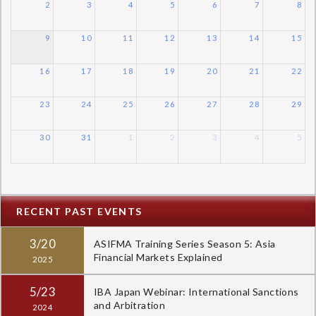
2
3
4
5
6
7
8
9
10
11
12
13
14
15
16
17
18
19
20
21
22
23
24
25
26
27
28
29
30
31
1
2
3
4
5
RECENT PAST EVENTS
3/20
ASIFMA Training Series Season 5: Asia
Financial Markets Explained
2025
5/23
IBA Japan Webinar: International Sanctions
and Arbitration
2024