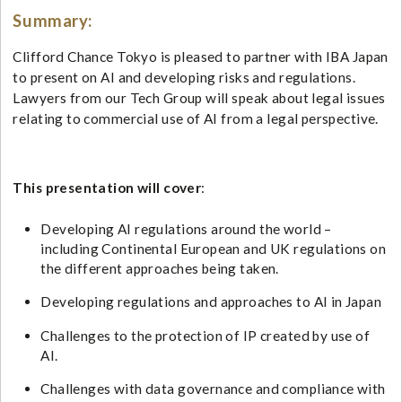
Summary:
Clifford Chance Tokyo is pleased to partner with IBA Japan
to present on AI and developing risks and regulations.
Lawyers from our Tech Group will speak about legal issues
relating to commercial use of AI from a legal perspective.
This presentation will cover
:
Developing AI regulations around the world –
including Continental European and UK regulations on
the different approaches being taken.
Developing regulations and approaches to AI in Japan
Challenges to the protection of IP created by use of
AI.
Challenges with data governance and compliance with