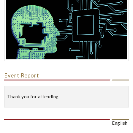
Event Report
Thank you for attending.
English