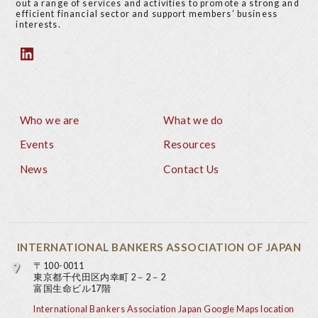
out a range of services and activities to promote a strong and
efficient financial sector and support members’ business
interests.
Who we are
What we do
Footer
Events
Resources
News
Contact Us
INTERNATIONAL BANKERS ASSOCIATION OF JAPAN
〒100-0011
東京都千代田区内幸町 2－2－2
富国生命ビル17階
International Bankers Association Japan Google Maps location