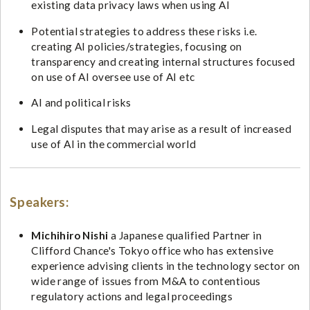
existing data privacy laws when using AI
Potential strategies to address these risks i.e.
creating AI policies/strategies, focusing on
transparency and creating internal structures focused
on use of AI oversee use of AI etc
AI and political risks
Legal disputes that may arise as a result of increased
use of AI in the commercial world
Speakers:
Michihiro Nishi
a Japanese qualified Partner in
Clifford Chance's Tokyo office who has extensive
experience advising clients in the technology sector on
wide range of issues from M&A to contentious
regulatory actions and legal proceedings