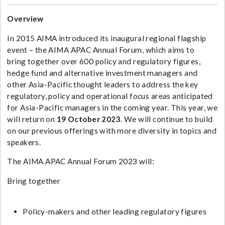
Overview
In 2015 AIMA introduced its inaugural regional flagship
event – the AIMA APAC Annual Forum, which aims to
bring together over 600 policy and regulatory figures,
hedge fund and alternative investment managers and
other Asia-Pacific thought leaders to address the key
regulatory, policy and operational focus areas anticipated
for Asia-Pacific managers in the coming year. This year, we
will return on
19 October 2023
. We will continue to build
on our previous offerings with more diversity in topics and
speakers.
The AIMA APAC Annual Forum 2023 will:
Bring together
Policy-makers and other leading regulatory figures