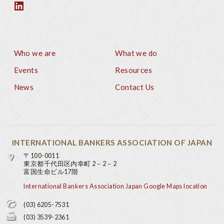
Who we are
What we do
Footer
Events
Resources
News
Contact Us
INTERNATIONAL BANKERS ASSOCIATION OF JAPAN
〒100-0011
東京都千代田区内幸町 2－2－2
富国生命ビル17階
International Bankers Association Japan Google Maps location
(03) 6205-7531
(03) 3539-2361