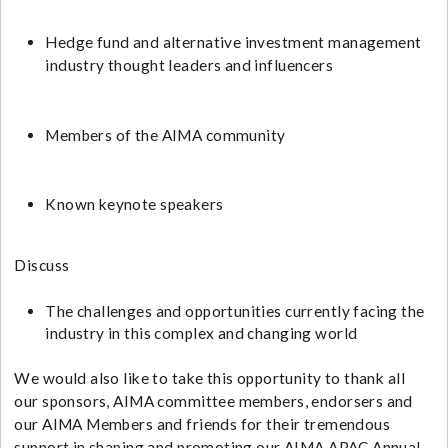
Hedge fund and alternative investment management
industry thought leaders and influencers
Members of the AIMA community
Known keynote speakers
​​Discuss
The challenges and opportunities currently facing the
industry in this complex and changing world
We would also like to take this opportunity to thank all
our sponsors, AIMA committee members, endorsers and
our AIMA Members and friends for their tremendous
support in shaping and promoting our AIMA APAC Annual