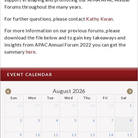
Forums throughout the many years.
For further questions, please contact
Kathy Kwan
.
For more information on our previous forums, please
download the file below and to gain key takeaways and
insights from APAC Annual Forum 2022 you can get the
summary
here
.
EVENT CALENDAR
August 2026
Sun
Mon
Tue
Wed
Thu
Fri
Sat
26
27
28
29
30
31
1
2
3
4
5
6
7
8
9
10
11
12
13
14
15