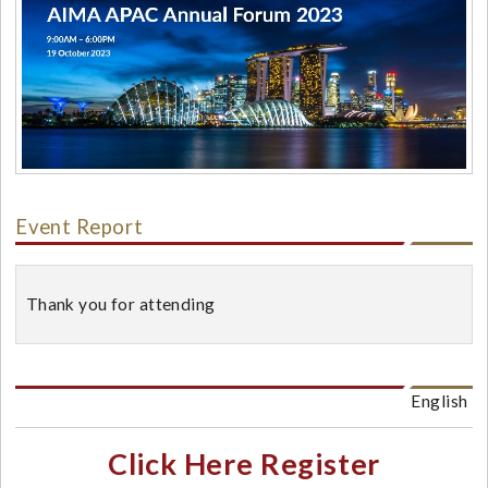
Event Report
Thank you for attending
English
Click Here Register