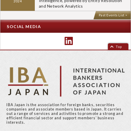
Intelligence, powered by Entity Resolution
2024
and Network Analytics
Past Events List >
SOCIAL MEDIA
Top
IBA Japan is the association for foreign banks, securities
companies and associate members based in Japan. It carries
out a range of services and activities to promote a strong and
efficient financial sector and support members’ business
interests.