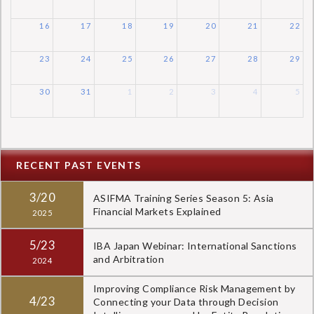
16
17
18
19
20
21
22
23
24
25
26
27
28
29
30
31
1
2
3
4
5
RECENT PAST EVENTS
3/20
ASIFMA Training Series Season 5: Asia
Financial Markets Explained
2025
5/23
IBA Japan Webinar: International Sanctions
and Arbitration
2024
Improving Compliance Risk Management by
4/23
Connecting your Data through Decision