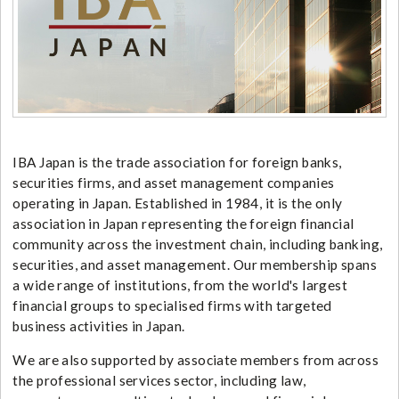
IBA Japan is the trade association for foreign banks,
securities firms, and asset management companies
operating in Japan. Established in 1984, it is the only
association in Japan representing the foreign financial
community across the investment chain, including banking,
securities, and asset management. Our membership spans
a wide range of institutions, from the world's largest
financial groups to specialised firms with targeted
business activities in Japan.
We are also supported by associate members from across
the professional services sector, including law,