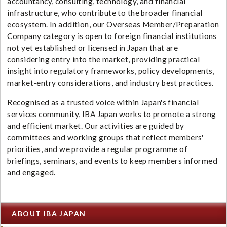
accountancy, consulting, technology, and financial
infrastructure, who contribute to the broader financial
ecosystem. In addition, our Overseas Member/Preparation
Company category is open to foreign financial institutions
not yet established or licensed in Japan that are
considering entry into the market, providing practical
insight into regulatory frameworks, policy developments,
market-entry considerations, and industry best practices.
Recognised as a trusted voice within Japan's financial
services community, IBA Japan works to promote a strong
and efficient market. Our activities are guided by
committees and working groups that reflect members'
priorities, and we provide a regular programme of
briefings, seminars, and events to keep members informed
and engaged.
ABOUT IBA JAPAN