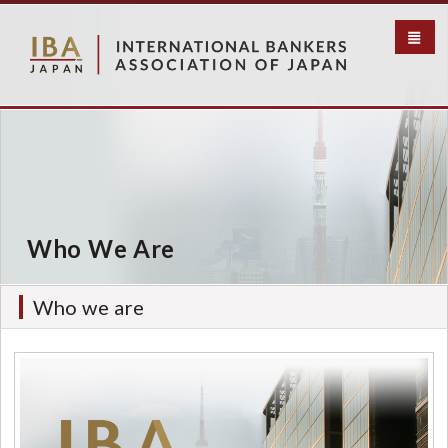
S
k
i
p
t
o
m
a
i
n
c
Who We Are
o
n
t
Who we are
e
n
t