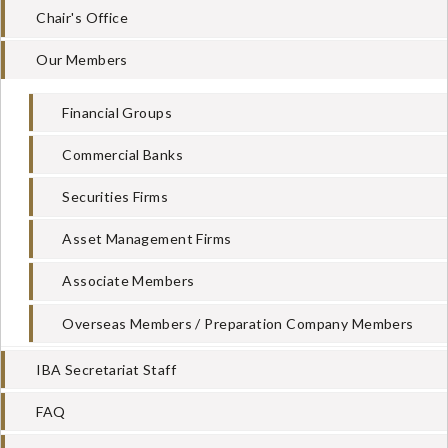
Chair's Office
Our Members
Financial Groups
Commercial Banks
Securities Firms
Asset Management Firms
Associate Members
Overseas Members / Preparation Company Members
IBA Secretariat Staff
FAQ