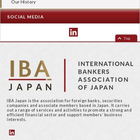
Our History
SOCIAL MEDIA
Top
IBA Japan is the association for foreign banks, securities
companies and associate members based in Japan. It carries
out a range of services and activities to promote a strong and
efficient financial sector and support members’ business
interests.