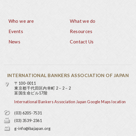
Who we are
What we do
Footer
Events
Resources
News
Contact Us
INTERNATIONAL BANKERS ASSOCIATION OF JAPAN
〒100-0011
東京都千代田区内幸町 2－2－2
富国生命ビル17階
International Bankers Association Japan Google Maps location
(03) 6205-7531
(03) 3539-2361
g-info@ibajapan.org