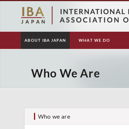
S
k
i
p
t
o
ABOUT IBA JAPAN
WHAT WE DO
Main
m
navigation
a
i
n
c
Who We Are
o
n
t
e
n
t
Who we are