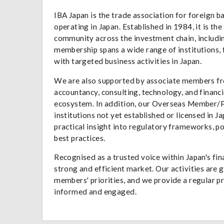
IBA Japan is the trade association for foreign 
operating in Japan. Established in 1984, it is th
community across the investment chain, includi
membership spans a wide range of institutions, f
with targeted business activities in Japan.
We are also supported by associate members from
accountancy, consulting, technology, and financi
ecosystem. In addition, our Overseas Member/P
institutions not yet established or licensed in J
practical insight into regulatory frameworks, p
best practices.
Recognised as a trusted voice within Japan's fi
strong and efficient market. Our activities are
members' priorities, and we provide a regular 
informed and engaged.