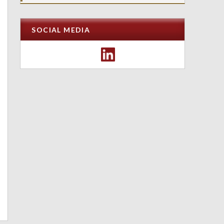
SOCIAL MEDIA