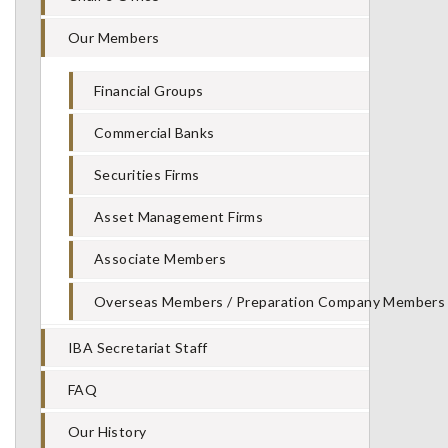
Our Members
Financial Groups
Commercial Banks
Securities Firms
Asset Management Firms
Associate Members
Overseas Members / Preparation Company Members
IBA Secretariat Staff
FAQ
Our History