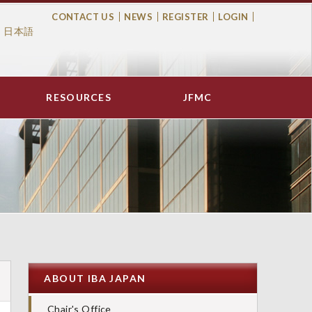
CONTACT US
NEWS
REGISTER
LOGIN
日本語
Top
Menu
RESOURCES
JFMC
ABOUT IBA JAPAN
Chair's Office