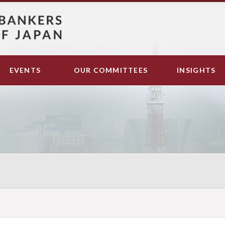
EVENTS
OUR COMMITTEES
INSIGHTS