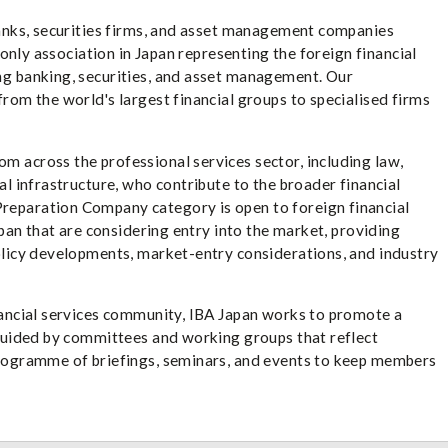
banks, securities firms, and asset management companies
e only association in Japan representing the foreign financial
ng banking, securities, and asset management. Our
rom the world's largest financial groups to specialised firms
 across the professional services sector, including law,
al infrastructure, who contribute to the broader financial
reparation Company category is open to foreign financial
apan that are considering entry into the market, providing
olicy developments, market-entry considerations, and industry
nancial services community, IBA Japan works to promote a
 guided by committees and working groups that reflect
programme of briefings, seminars, and events to keep members