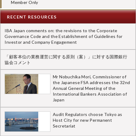
Member Only
RECENT RESOURCES
IBA Japan comments on: the revisions to the Corporate
Governance Code and the Establishment of Guidelines for
Investor and Company Engagement
「顧客本位の業務運営に関する原則（案）」に対する国際銀行
協会コメント
Mr Nobuchika Mori, Commissioner of
the Japanese FSA addresses the 32nd
Annual General Meeting of the
International Bankers Association of
Japan
Audit Regulators choose Tokyo as
Host City for new Permanent
Secretariat