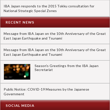
IBA Japan responds to the 2015 Tokku consultation for
National Strategic Special Zones
RECENT NEWS
Message from IBA Japan on the 10th Anniversary of the Great
East Japan Earthquake and Tsunami
Message from IBA Japan on the 10th Anniversary of the Great
East Japan Earthquake and Tsunami
Season's Greetings from the IBA Japan
Secretariat
Public Notice: COVID-19 Measures by the Japanese
Government
SOCIAL MEDIA