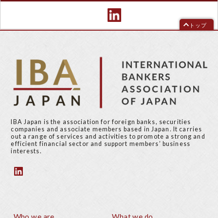
トップ
IBA Japan is the association for foreign banks, securities
companies and associate members based in Japan. It carries
out a range of services and activities to promote a strong and
efficient financial sector and support members’ business
interests.
Who we are
What we do