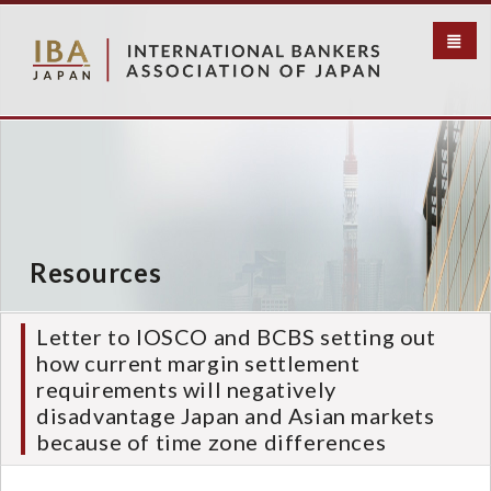
メ
イ
ン
コ
ン
テ
ン
ツ
に
移
動
Resources
Letter to IOSCO and BCBS setting out
how current margin settlement
requirements will negatively
disadvantage Japan and Asian markets
because of time zone differences