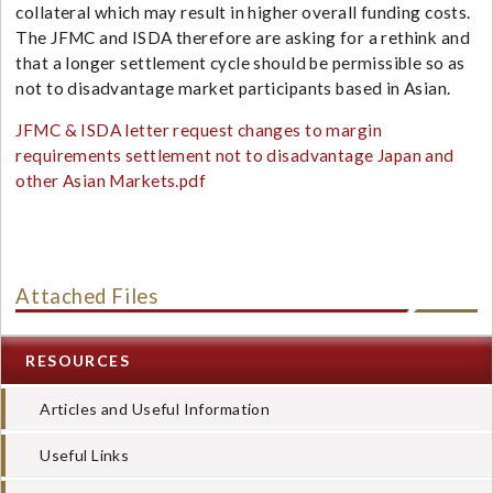
collateral which may result in higher overall funding costs.
The JFMC and ISDA therefore are asking for a rethink and
that a longer settlement cycle should be permissible so as
not to disadvantage market participants based in Asian.
JFMC & ISDA letter request changes to margin
requirements settlement not to disadvantage Japan and
other Asian Markets.pdf
Attached Files
RESOURCES
Articles and Useful Information
Useful Links