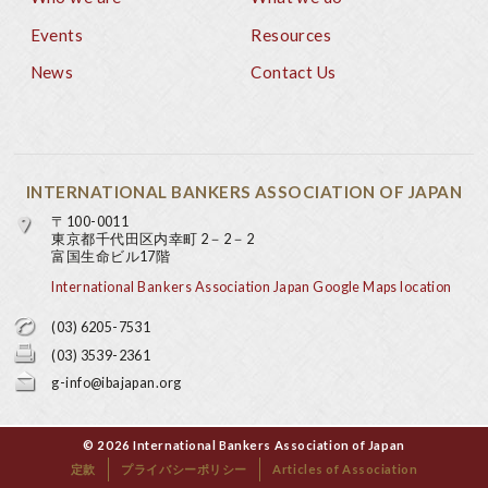
Footer
Events
Resources
News
Contact Us
INTERNATIONAL BANKERS ASSOCIATION OF JAPAN
〒100-0011
東京都千代田区内幸町 2－2－2
富国生命ビル17階
International Bankers Association Japan Google Maps location
(03) 6205-7531
(03) 3539-2361
g-info@ibajapan.org
© 2026 International Bankers Association of Japan
定款
プライバシーポリシー
Articles of Association
Base