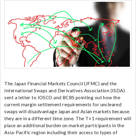
The Japan Financial Markets Council (JFMC) and the
International Swaps and Derivatives Association (ISDA)
sent a letter to IOSCO and BCBS pointing out how the
current margin settlement requirements for uncleared
swaps will disadvantage Japan and Asian markets because
they are in a different time zone. The T+1 requirement will
place an additional burden on market participants in the
Asia-Pacific region including their access to types of