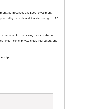
ement Inc. in Canada and Epoch Investment 
ported by the scale and financial strength of TD 
mediary clients in achieving their investment 
 fixed income, private credit, real assets, and 
bership.