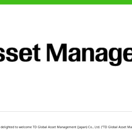
is delighted to welcome TD Global Asset Management (Japan) Co., Ltd. ("TD Global Asset M