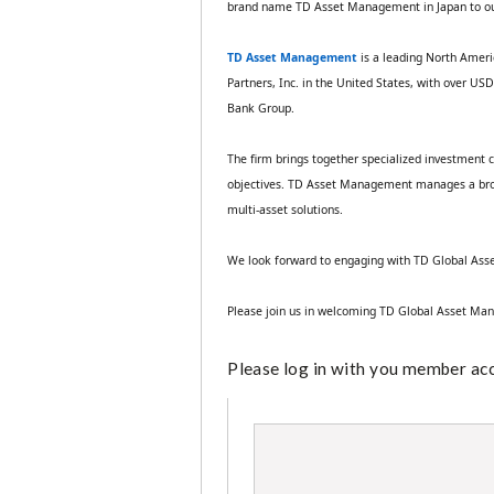
brand name TD Asset Management in Japan to o
TD Asset Management
is a leading North Amer
Partners, Inc. in the United States, with over U
Bank Group. 
The firm brings together specialized investment ca
objectives. TD Asset Management manages a broad r
multi‑asset solutions. 
We look forward to engaging with TD Global Asse
Please join us in welcoming TD Global Asset Ma
Please log in with you member acco