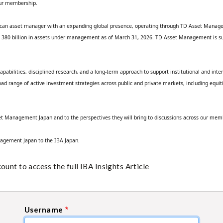
ur membership.
ican asset manager with an expanding global presence, operating through TD Asset Manag
SD 380 billion in assets under management as of March 31, 2026. TD Asset Management is sup
pabilities, disciplined research, and a long‑term approach to support institutional and inter
ange of active investment strategies across public and private markets, including equities,
t Management Japan and to the perspectives they will bring to discussions across our mem
nagement Japan to the IBA Japan.
unt to access the full IBA Insights Article
Username