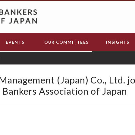
EVENTS
OUR COMMITTEES
INSIGHTS
t
Management (Japan) Co., Ltd. jo
l Bankers Association of Japan