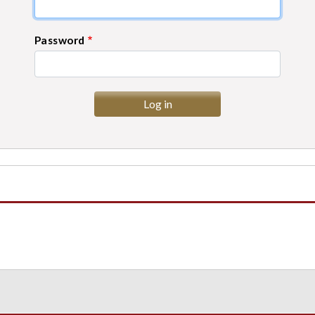
Password