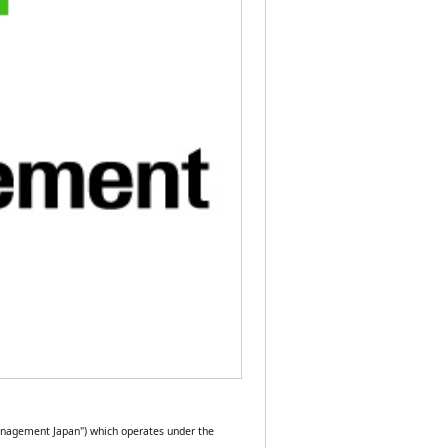
anagement Japan") which operates under the 