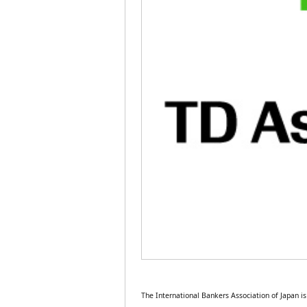
The International Bankers Association of Japan 