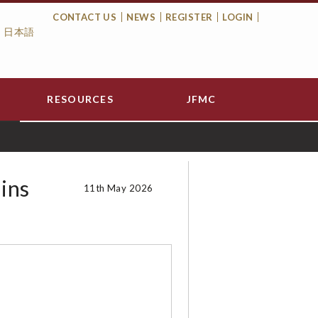
CONTACT US
NEWS
REGISTER
LOGIN
日本語
Top
Menu
RESOURCES
JFMC
ins
11th May 2026