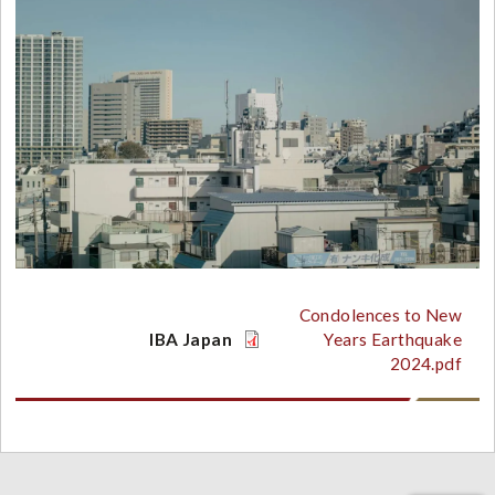
Condolences to New
IBA Japan
Years Earthquake
2024.pdf