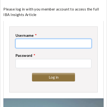
Please log in with you member account to access the full
IBA Insights Article
Username
Password