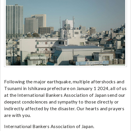
Following the major earthquake, multiple aftershocks and
Tsunami in Ishikawa prefecture on January 1 2024, all of us
at the International Bankers Association of Japan send our
deepest condolences and sympathy to those directly or
indirectly affected by the disaster. Our hearts and prayers
are with you.
International Bankers Association of Japan.