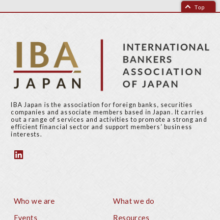
Top
IBA Japan is the association for foreign banks, securities
companies and associate members based in Japan. It carries
out a range of services and activities to promote a strong and
efficient financial sector and support members’ business
interests.
Who we are
What we do
Footer
Events
Resources