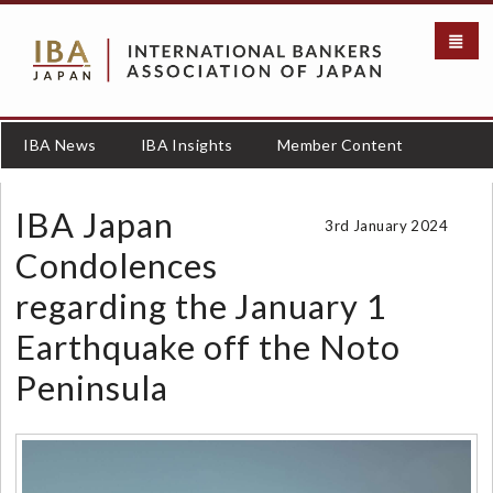
S
k
i
p
t
o
IBA News
IBA Insights
Member Content
m
a
i
IBA Japan
3rd January 2024
n
c
Condolences
o
regarding the January 1
n
t
Earthquake off the Noto
e
n
Peninsula
t