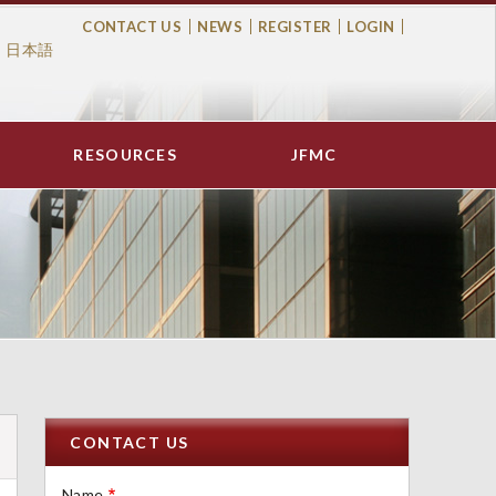
CONTACT US
NEWS
REGISTER
LOGIN
日本語
Top
Menu
RESOURCES
JFMC
CONTACT US
Name