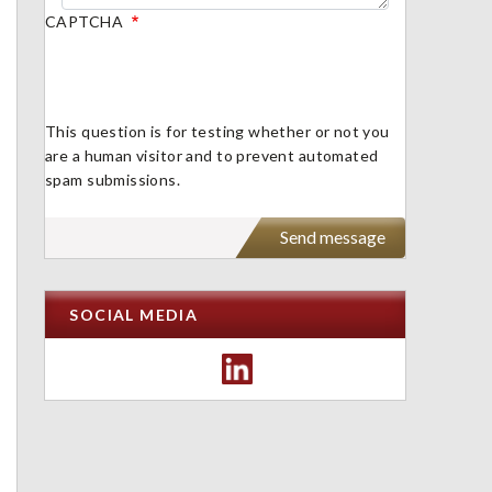
CAPTCHA
This question is for testing whether or not you
are a human visitor and to prevent automated
spam submissions.
SOCIAL MEDIA