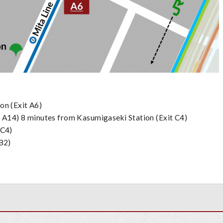
ons:
on (Exit A6)
 A14) 8 minutes from Kasumigaseki Station (Exit C4)
 C4)
 B2)
on