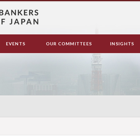
EVENTS
OUR COMMITTEES
INSIGHTS