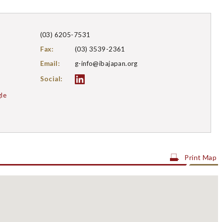
(03) 6205-7531
Fax
(03) 3539-2361
Email
g-info@ibajapan.org
Social:
le
Print Map