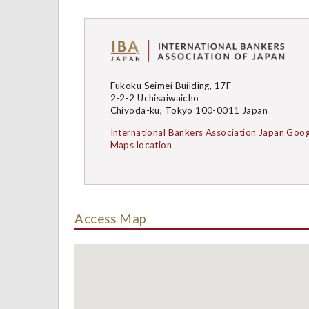
Fukoku Seimei Building, 17F
2-2-2 Uchisaiwaicho
Chiyoda-ku, Tokyo 100-0011 Japan
International Bankers Association Japan Goog
Maps location
Access Map