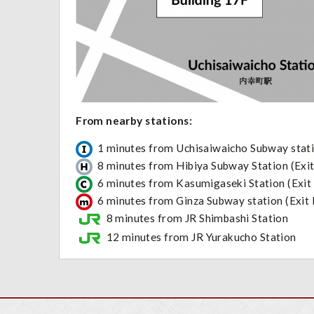
From nearby stati
1 minutes from Uchisaiwaicho Subway stati
8 minutes from Hibiya Subway Station (Exit
6 minutes from Kasumigaseki Station (Exit
6 minutes from Ginza Subway station (Exit
8 minutes from JR Shimbashi Station
12 minutes from JR Yurakucho Stati