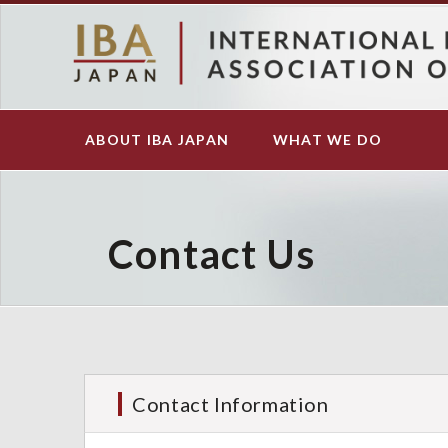
S
k
i
p
t
o
ABOUT IBA JAPAN
WHAT WE DO
Main
m
navigation
a
i
n
c
Contact Us
o
n
t
e
n
t
Contact Information