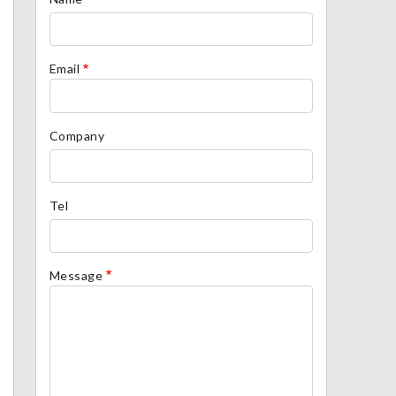
Email
Company
Tel
Message