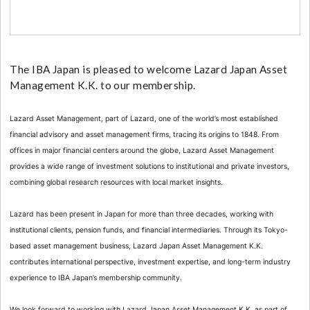
The IBA Japan is pleased to welcome Lazard Japan Asset
Management K.K. to our membership.
Lazard Asset Management, part of Lazard, one of the world’s most established
financial advisory and asset management firms, tracing its origins to 1848. From
offices in major financial centers around the globe, Lazard Asset Management
provides a wide range of investment solutions to institutional and private investors,
combining global research resources with local market insights.
Lazard has been present in Japan for more than three decades, working with
institutional clients, pension funds, and financial intermediaries. Through its Tokyo-
based asset management business, Lazard Japan Asset Management K.K.
contributes international perspective, investment expertise, and long-term industry
experience to IBA Japan’s membership community.
We look forward to working with Lazard Japan Asset Management K.K. as part of