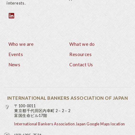
interests.
Who we are
What we do
Footer
Events
Resources
News
Contact Us
INTERNATIONAL BANKERS ASSOCIATION OF JAPAN
〒100-0011
東京都千代田区内幸町 2－2－2
富国生命ビル17階
International Bankers Association Japan Google Maps location