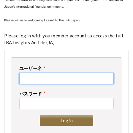
Japan’s international financial community.
Please join us in welcoming Lazard to the IBA Japan.
Please log in with you member account to access the full
IBA Insights Article (JA)
ユーザー名
パスワード