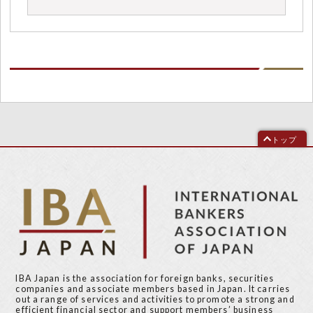
トップ
IBA Japan is the association for foreign banks, securities
companies and associate members based in Japan. It carries
out a range of services and activities to promote a strong and
efficient financial sector and support members’ business