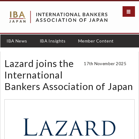
メ
イ
ン
コ
ン
テ
IBA News
IBA Insights
Member Content
ン
ツ
に
Lazard joins the
17th November 2025
移
動
International
Bankers Association of Japan