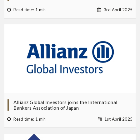
Read time: 1 min
3rd April 2025
Allianz Global Investors joins the International
Bankers Association of Japan
Read time: 1 min
1st April 2025