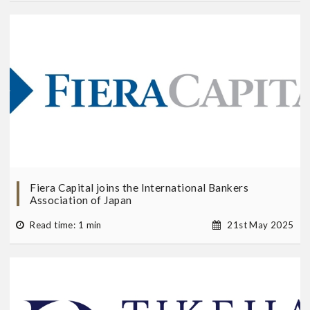
Fiera Capital joins the International Bankers
Association of Japan
Read time: 1 min
21st May 2025