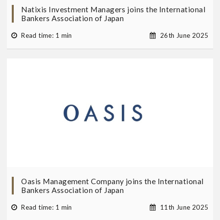
Natixis Investment Managers joins the International
Bankers Association of Japan
Read time: 1 min
26th June 2025
Oasis Management Company joins the International
Bankers Association of Japan
Read time: 1 min
11th June 2025