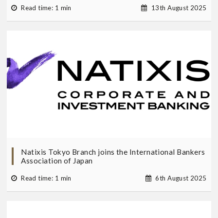
Read time: 1 min
13th August 2025
Natixis Tokyo Branch joins the International Bankers
Association of Japan
Read time: 1 min
6th August 2025