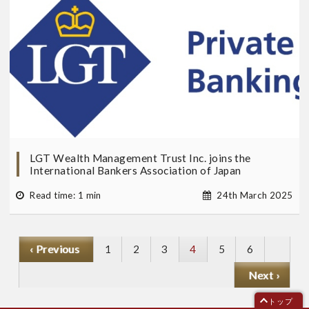
LGT Wealth Management Trust Inc. joins the
International Bankers Association of Japan
Read time: 1 min
24th March 2025
P
‹ Previous
ペ
1
ペ
2
ペ
3
Current
4
ペ
5
ペ
6
r
ー
ー
ー
page
ー
ー
N
Next ›
e
ジ
ジ
ジ
ジ
ジ
e
v
トップ
x