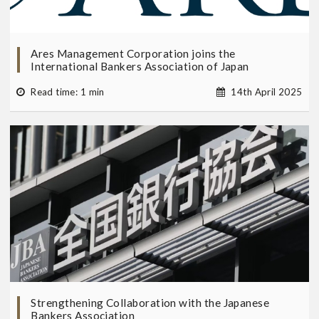
Ares Management Corporation joins the
International Bankers Association of Japan
Read time: 1 min
14th April 2025
Strengthening Collaboration with the Japanese
Bankers Association