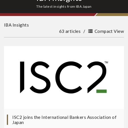
The latest insights from IBA Japan
IBA Insights
63 articles
/
Compact View
ISC2 joins the International Bankers Association of
Japan