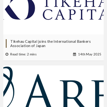
Tikehau Capital joins the International Bankers
Association of Japan
Read time: 2 mins
14th May 2025