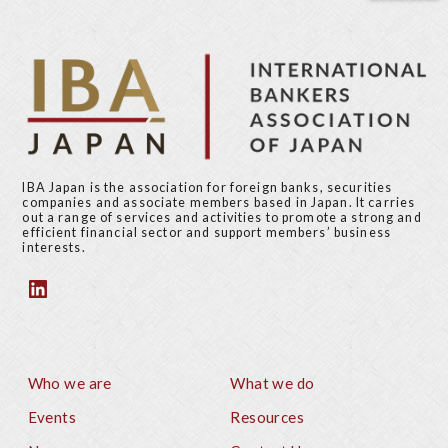
i
t
o
p
u
a
s
g
p
e
a
g
e
IBA Japan is the association for foreign banks, securities
companies and associate members based in Japan. It carries
out a range of services and activities to promote a strong and
efficient financial sector and support members’ business
interests.
Who we are
What we do
Footer
Events
Resources