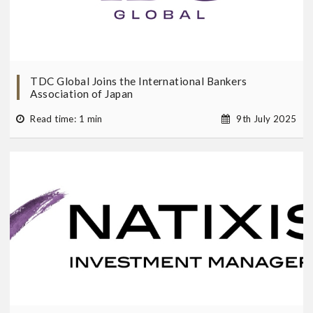
TDC Global Joins the International Bankers
Association of Japan
Read time: 1 min
9th July 2025