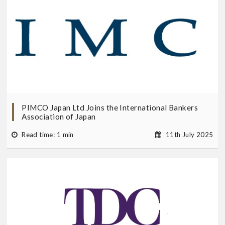
PIMCO Japan Ltd Joins the International Bankers
Association of Japan
Read time: 1 min
11th July 2025