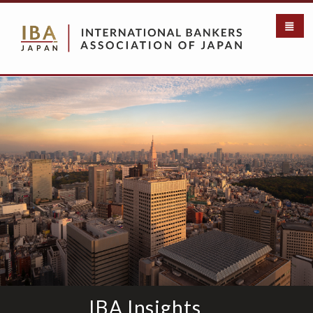
メ
イ
ン
コ
ン
テ
ン
ツ
に
移
動
IBA Insights