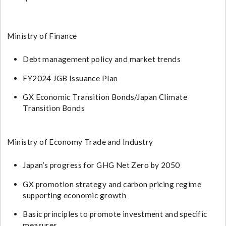
Ministry of Finance
Debt management policy and market trends
FY2024 JGB Issuance Plan
GX Economic Transition Bonds/Japan Climate
Transition Bonds
Ministry of Economy Trade and Industry
Japan’s progress for GHG Net Zero by 2050
GX promotion strategy and carbon pricing regime
supporting economic growth
Basic principles to promote investment and specific
measures