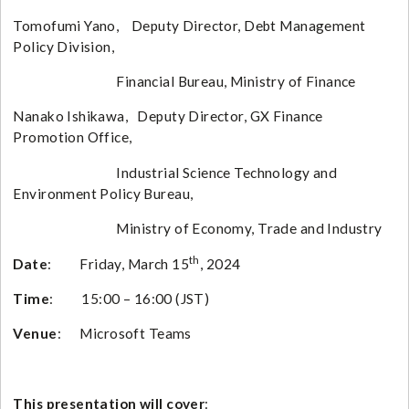
Tomofumi Yano, Deputy Director, Debt Management
Policy Division,
Financial Bureau, Ministry of Finance
Nanako Ishikawa, Deputy Director, GX Finance
Promotion Office,
Industrial Science Technology and
Environment Policy Bureau,
Ministry of Economy, Trade and Industry
th
Date
: Friday, March 15
, 2024
Time
: 15:00 – 16:00 (JST)
Venue
: Microsoft Teams
This presentation will cover
: