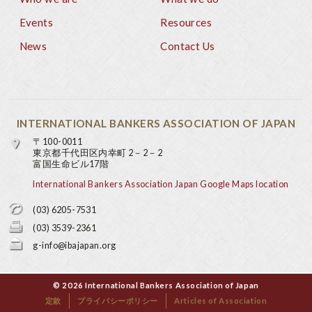
Footer
Events
Resources
News
Contact Us
INTERNATIONAL BANKERS ASSOCIATION OF JAPAN
〒100-0011
東京都千代田区内幸町 2－2－2
富国生命ビル17階
International Bankers Association Japan Google Maps location
(03) 6205-7531
(03) 3539-2361
g-info@ibajapan.org
© 2026 International Bankers Association of Japan
定款
プライバシーポリシー
Articles of Association
Base