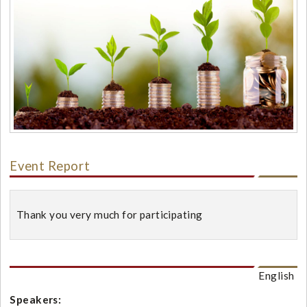
Event Report
Thank you very much for participating
English
Speakers: