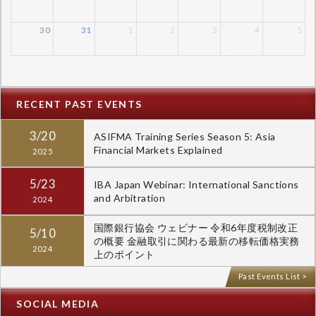
30
31
1
2
3
4
5
RECENT PAST EVENTS
3/20
ASIFMA Training Series Season 5: Asia
Financial Markets Explained
2025
5/23
IBA Japan Webinar: International Sanctions
and Arbitration
2024
国際銀行協会 ウェビナー 令和6年度税制改正
5/10
の概要 金融取引に関わる最新の移転価格実務
2024
上のポイント
Past Events List >
SOCIAL MEDIA