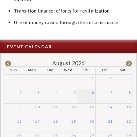
Transition finance: efforts for revitalization
Use of money raised through the initial issuance
EVENT CALENDAR
August 2026
Sun
Mon
Tue
Wed
Thu
Fri
Sat
26
27
28
29
30
31
1
2
3
4
5
6
7
8
9
10
11
12
13
14
15
16
17
18
19
20
21
22
23
24
25
26
27
28
29