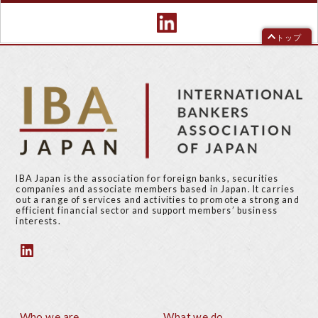
トップ
IBA Japan is the association for foreign banks, securities
companies and associate members based in Japan. It carries
out a range of services and activities to promote a strong and
efficient financial sector and support members’ business
interests.
Who we are
What we do