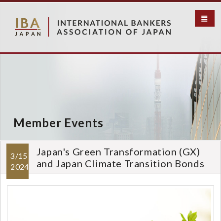
メ
イ
ン
コ
ン
テ
ン
ツ
に
移
動
Member Events
Japan's Green Transformation (GX)
3/15
and Japan Climate Transition Bonds
2024