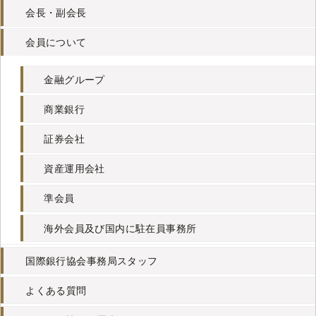
会長・副会長
会員について
金融グループ
商業銀行
証券会社
資産運用会社
準会員
海外会員及び国内に駐在員事務所
国際銀行協会事務局スタッフ
よくある質問