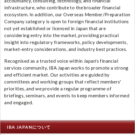
accountancy, consulting, technology, and financial
infrastructure, who contribute to the broader financial
ecosystem. In addition, our Overseas Member/Preparation
Company category is open to foreign financial institutions
not yet established or licensed in Japan that are
considering entry into the market, providing practical
insight into regulatory frameworks, policy developments,
market-entry considerations, and industry best practices.
Recognised as a trusted voice within Japan's financial
services community, IBA Japan works to promote a strong
and efficient market. Our activities are guided by
committees and working groups that reflect members'
priorities, and we provide a regular programme of
briefings, seminars, and events to keep members informed
and engaged.
IBA JAPANについて