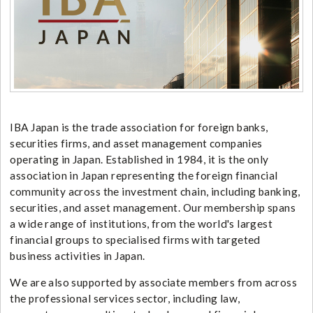
IBA Japan is the trade association for foreign banks,
securities firms, and asset management companies
operating in Japan. Established in 1984, it is the only
association in Japan representing the foreign financial
community across the investment chain, including banking,
securities, and asset management. Our membership spans
a wide range of institutions, from the world's largest
financial groups to specialised firms with targeted
business activities in Japan.
We are also supported by associate members from across
the professional services sector, including law,