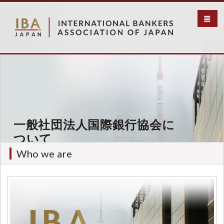
メ
イ
ン
コ
ン
テ
ン
ツ
に
移
動
一般社団法人国際銀行協会に
ついて
Who we are