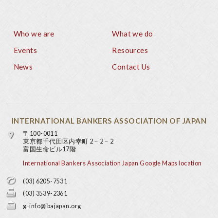
Who we are
What we do
Footer
Events
Resources
News
Contact Us
INTERNATIONAL BANKERS ASSOCIATION OF JAPAN
〒100-0011
東京都千代田区内幸町 2－2－2
富国生命ビル17階
International Bankers Association Japan Google Maps location
(03) 6205-7531
(03) 3539-2361
g-info@ibajapan.org