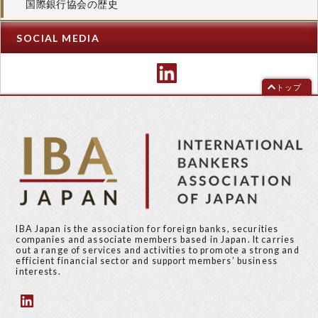
国際銀行協会の歴史
SOCIAL MEDIA
トップ
IBA Japan is the association for foreign banks, securities
companies and associate members based in Japan. It carries
out a range of services and activities to promote a strong and
efficient financial sector and support members’ business
interests.