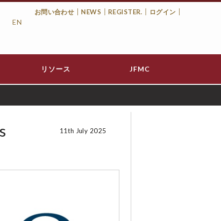
お問い合わせ
NEWS
REGISTER.
ログイン
EN
Top
Menu
リソース
JFMC
s
11th July 2025