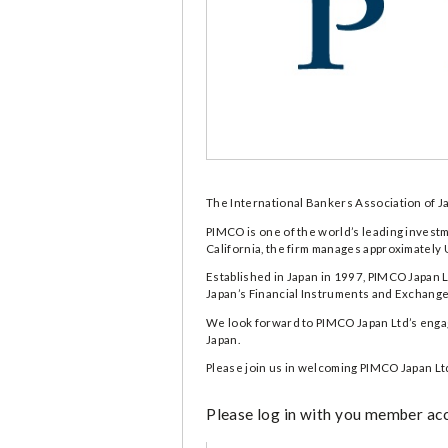
The International Bankers Association of J
PIMCO is one of the world’s leading invest
California, the firm manages approximately 
Established in Japan in 1997, PIMCO Japan L
Japan’s Financial Instruments and Exchange A
We look forward to PIMCO Japan Ltd’s engage
Japan.
Please join us in welcoming PIMCO Japan Lt
Please log in with you member acco