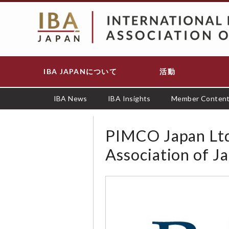
メ
イ
ン
コ
ン
テ
IBA JAPANについて
活動
Main
ン
navigation
ツ
に
IBA News
IBA Insights
Member Conten
移
動
PIMCO Japan Ltd 
Association of J