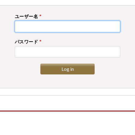
ユーザー名
パスワード