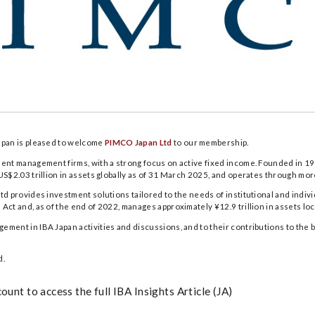
apan is pleased to welcome
PIMCO Japan Ltd
to our membership.
ment management firms, with a strong focus on active fixed income. Founded in
US$2.03 trillion in assets globally as of 31 March 2025, and operates through mo
td provides investment solutions tailored to the needs of institutional and indivi
ct and, as of the end of 2022, manages approximately ¥12.9 trillion in assets loca
ment in IBA Japan activities and discussions, and to their contributions to the 
d.
unt to access the full IBA Insights Article (JA)