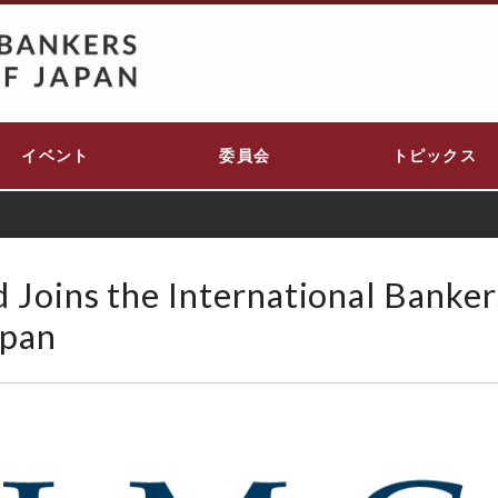
イベント
委員会
トピックス
t
Joins the International Banker
apan