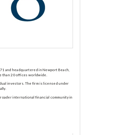
 1971 and headquartered in Newport Beach,
re than 20 offices worldwide.
dual investors. The firm is licensed under
lly.
broader international financial community in